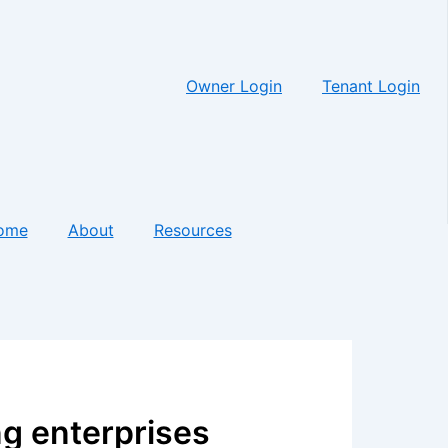
Owner Login
Tenant Login
ome
About
Resources
g enterprises