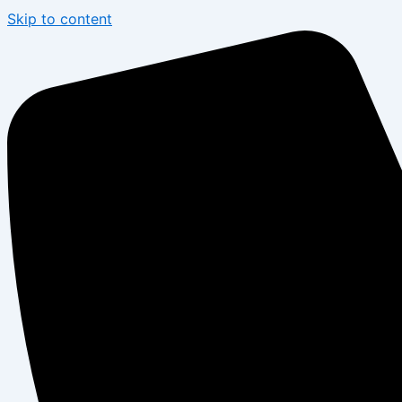
Skip to content