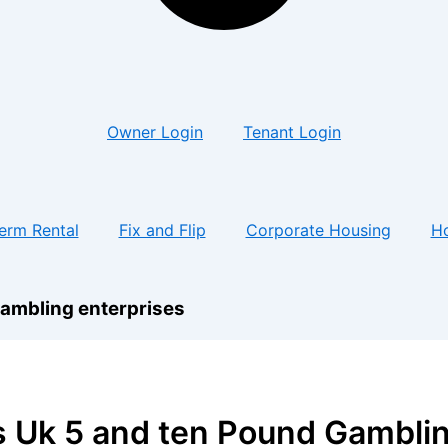
Owner Login
Tenant Login
erm Rental
Fix and Flip
Corporate Housing
H
ambling enterprises
 Uk 5 and ten Pound Gamblin