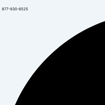
877-930-6525