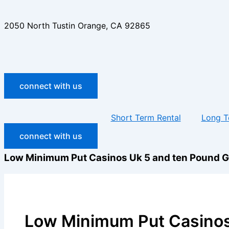
2050 North Tustin Orange, CA 92865
connect with us
Short Term Rental
Long T
connect with us
Low Minimum Put Casinos Uk 5 and ten Pound G
Low Minimum Put Casinos