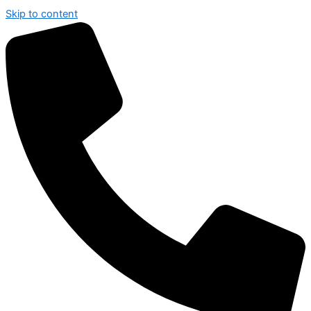
Skip to content