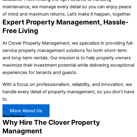
maintenance, we manage every detail so you can enjoy peace
of mind and maximum returns. Let’s make it happen, together.
Expert Property Management, Hassle-
Free Living
At Clover Property Management, we specialize in providing full-
service property management solutions for both short-term
and long-term rentals. Our mission is to help property owners
maximize their investment potential while delivering exceptional
experiences for tenants and guests.
With a focus on professionalism, reliability, and innovation, we
handle every detail of property management, so you don’t have
to.
More About Us
Why Choose us
Why Hire The Clover Property
Managment