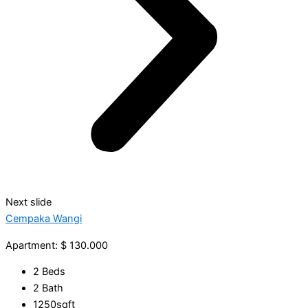
Next slide
Cempaka Wangi
Apartment: $ 130.000
2 Beds
2 Bath
1250sqft