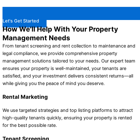
Let's Get Started
How We'll Help With Your Property
Management Needs
From tenant screening and rent collection to maintenance and
legal compliance, we provide comprehensive property
management solutions tailored to your needs. Our expert team
ensures your property is well-maintained, your tenants are
satisfied, and your investment delivers consistent returns—all
while giving you the peace of mind you deserve.
Rental Marketing
We use targeted strategies and top listing platforms to attract
high-quality tenants quickly, ensuring your property is rented
for the best possible rate.
Tenant Screening