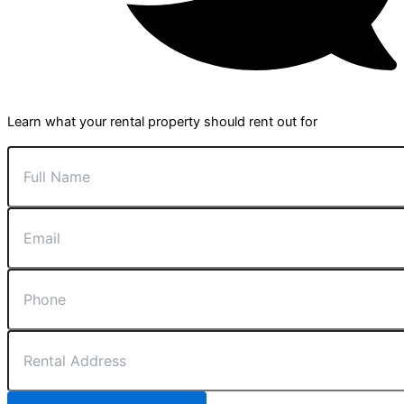
Learn what your rental property should rent out for