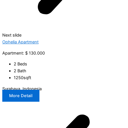
Next slide
Ophelia Apartment
Apartment: $ 130.000
2 Beds
2 Bath
1250sqft
Surabaya, Indonesia
More Detail