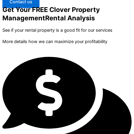
Contact us
Get Your FREE Clover Property
ManagementRental Analysis
See if your rental property is a good fit for our services
More details how we can maximize your profitability