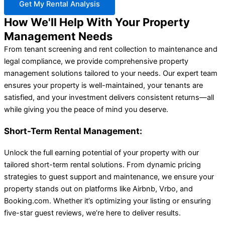
Get My Rental Analysis
How We'll Help With Your Property
Management Needs
From tenant screening and rent collection to maintenance and
legal compliance, we provide comprehensive property
management solutions tailored to your needs. Our expert team
ensures your property is well-maintained, your tenants are
satisfied, and your investment delivers consistent returns—all
while giving you the peace of mind you deserve.
Short-Term Rental Management:
Unlock the full earning potential of your property with our
tailored short-term rental solutions. From dynamic pricing
strategies to guest support and maintenance, we ensure your
property stands out on platforms like Airbnb, Vrbo, and
Booking.com. Whether it’s optimizing your listing or ensuring
five-star guest reviews, we’re here to deliver results.