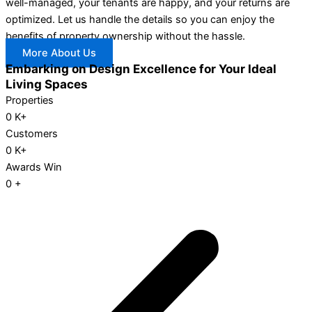
well-managed, your tenants are happy, and your returns are
optimized. Let us handle the details so you can enjoy the
benefits of property ownership without the hassle.
More About Us
Embarking on Design Excellence for Your Ideal
Living Spaces
Properties
0
K+
Customers
0
K+
Awards Win
0
+