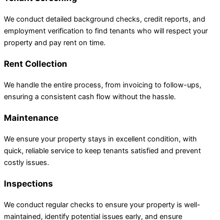
We conduct detailed background checks, credit reports, and
employment verification to find tenants who will respect your
property and pay rent on time.
Rent Collection
We handle the entire process, from invoicing to follow-ups,
ensuring a consistent cash flow without the hassle.
Maintenance
We ensure your property stays in excellent condition, with
quick, reliable service to keep tenants satisfied and prevent
costly issues.
Inspections
We conduct regular checks to ensure your property is well-
maintained, identify potential issues early, and ensure