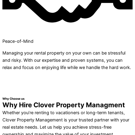
Peace-of-Mind
Managing your rental property on your own can be stressful
and risky. With our expertise and proven systems, you can
relax and focus on enjoying life while we handle the hard work.
Why Choose us
Why Hire Clover Property Managment
Whether you’re renting to vacationers or long-term tenants,
Clover Property Management is your trusted partner with your
real estate needs. Let us help you achieve stress-free
ownership and maximize the value of your investment.