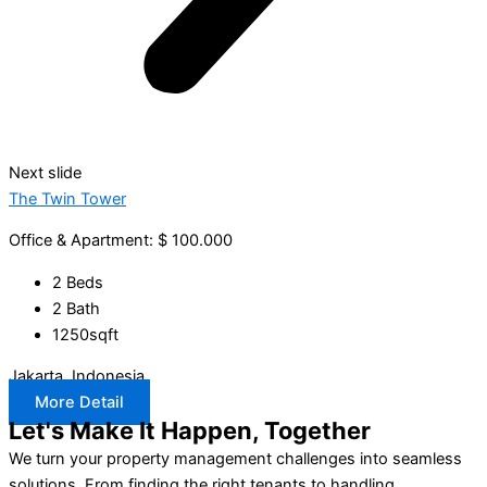
Next slide
The Twin Tower
Office & Apartment: $ 100.000
2 Beds
2 Bath
1250sqft
Jakarta, Indonesia
More Detail
Let's Make It Happen, Together
We turn your property management challenges into seamless
solutions. From finding the right tenants to handling