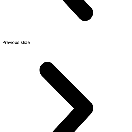
Previous slide