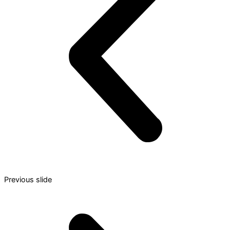
Previous slide