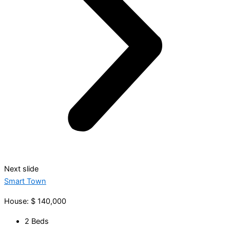
Next slide
Smart Town
House: $ 140,000
2 Beds