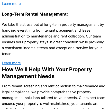
Learn more
Long-Term Rental Management:
We take the stress out of long-term property management by
handling everything from tenant placement and lease
administration to maintenance and rent collection. Our team
ensures your property stays in great condition while providing
a consistent income stream and exceptional service for your
tenants.
Learn more
How We'll Help With Your Property
Management Needs
From tenant screening and rent collection to maintenance and
legal compliance, we provide comprehensive property
management solutions tailored to your needs. Our expert team
ensures your property is well-maintained, your tenants are