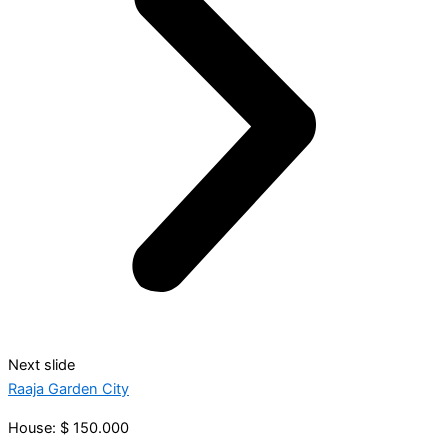
Next slide
Raaja Garden City
House: $ 150.000