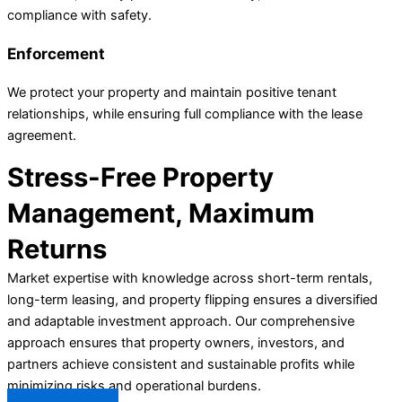
compliance with safety.
Enforcement
We protect your property and maintain positive tenant
relationships, while ensuring full compliance with the lease
agreement.
Stress-Free Property
Management, Maximum
Returns
Market expertise with knowledge across short-term rentals,
long-term leasing, and property flipping ensures a diversified
and adaptable investment approach. Our comprehensive
approach ensures that property owners, investors, and
partners achieve consistent and sustainable profits while
minimizing risks and operational burdens.