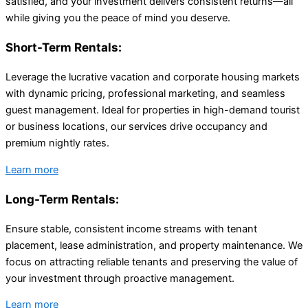
satisfied, and your investment delivers consistent returns—all
while giving you the peace of mind you deserve.
Short-Term Rentals:
Leverage the lucrative vacation and corporate housing markets
with dynamic pricing, professional marketing, and seamless
guest management. Ideal for properties in high-demand tourist
or business locations, our services drive occupancy and
premium nightly rates.
Learn more
Long-Term Rentals:
Ensure stable, consistent income streams with tenant
placement, lease administration, and property maintenance. We
focus on attracting reliable tenants and preserving the value of
your investment through proactive management.
Learn more