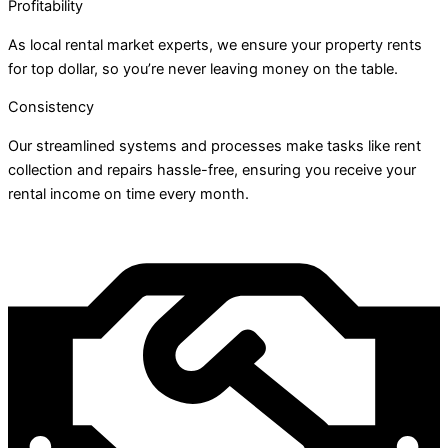
Profitability
As local rental market experts, we ensure your property rents
for top dollar, so you’re never leaving money on the table.
Consistency
Our streamlined systems and processes make tasks like rent
collection and repairs hassle-free, ensuring you receive your
rental income on time every month.