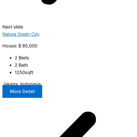
Next slide
Natura Green City
House: $ 85,000
2 Beds
2 Bath
1250sqft
Jakarta, Indonesia
More Detail