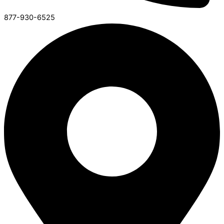
877-930-6525