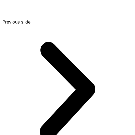
Previous slide