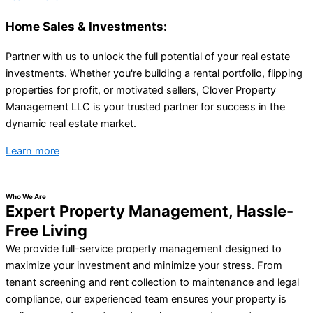
Home Sales & Investments:
Partner with us to unlock the full potential of your real estate
investments. Whether you're building a rental portfolio, flipping
properties for profit, or motivated sellers, Clover Property
Management LLC is your trusted partner for success in the
dynamic real estate market.
Learn more
Who We Are
Expert Property Management, Hassle-
Free Living
We provide full-service property management designed to
maximize your investment and minimize your stress. From
tenant screening and rent collection to maintenance and legal
compliance, our experienced team ensures your property is