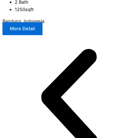
2 Bath
1250sqft
Bandung, Indonesia
More Detail