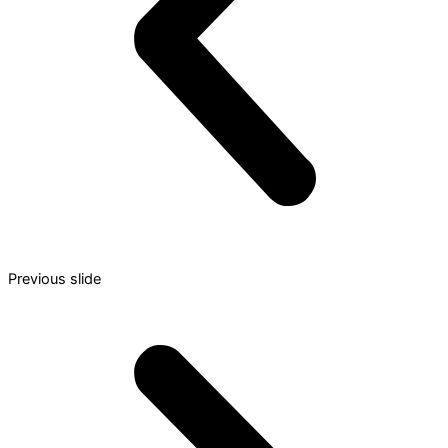
Previous slide