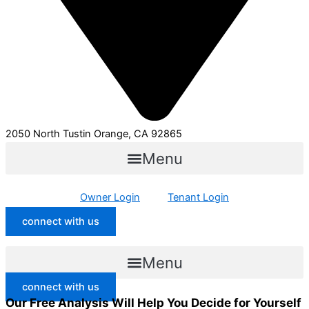
2050 North Tustin Orange, CA 92865
Menu
Owner Login
Tenant Login
connect with us
Menu
connect with us
Our Free Analysis Will Help You Decide for Yourself