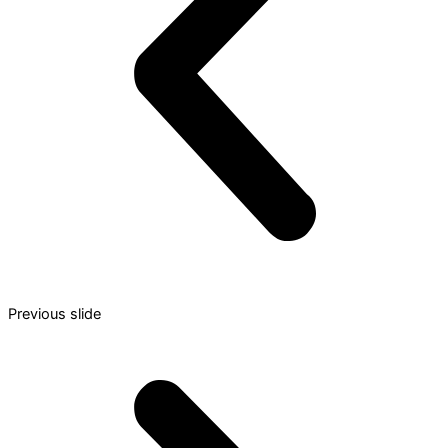
Previous slide