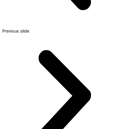
Previous slide