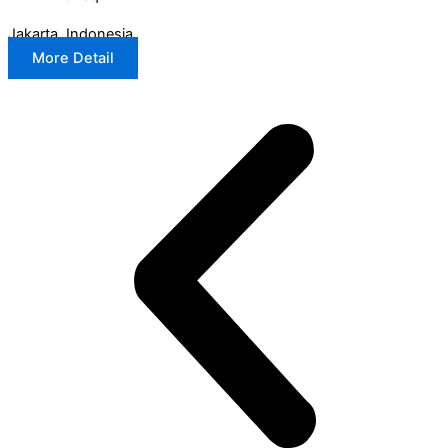
Jakarta, Indonesia
More Detail