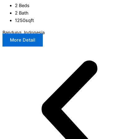
2 Beds
2 Bath
1250sqft
Bandung, Indonesia
More Detail