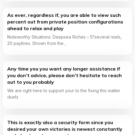
As ever, regardless if, you are able to view such
percent out from private position configurations
ahead to relax and play
Noteworthy Situations. Deepsea Riches – 5?several reels,
20 paylines. Shown from the ,
Any time you you want any longer assistance if
you don’t advice, please don’t hesitate to reach
out to you probably
We are right here to support your to the fixing this matter
duelz
This is exactly also a security form since you
desired your own victories is newest constantly