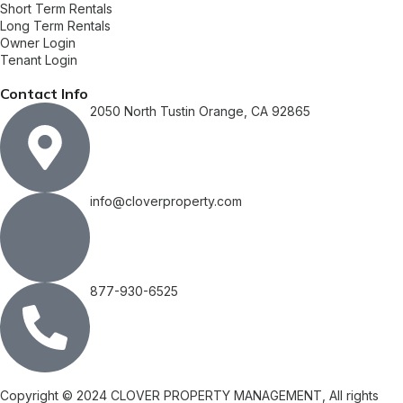
Short Term Rentals
Long Term Rentals
Owner Login
Tenant Login
Contact Info
2050 North Tustin Orange, CA 92865
info@cloverproperty.com
877-930-6525
Copyright © 2024 CLOVER PROPERTY MANAGEMENT, All rights