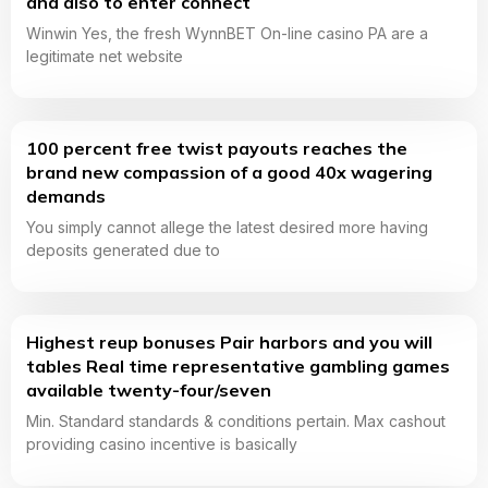
and also to enter connect
Winwin Yes, the fresh WynnBET On-line casino PA are a
legitimate net website
100 percent free twist payouts reaches the
brand new compassion of a good 40x wagering
demands
You simply cannot allege the latest desired more having
deposits generated due to
Highest reup bonuses Pair harbors and you will
tables Real time representative gambling games
available twenty-four/seven
Min. Standard standards & conditions pertain. Max cashout
providing casino incentive is basically