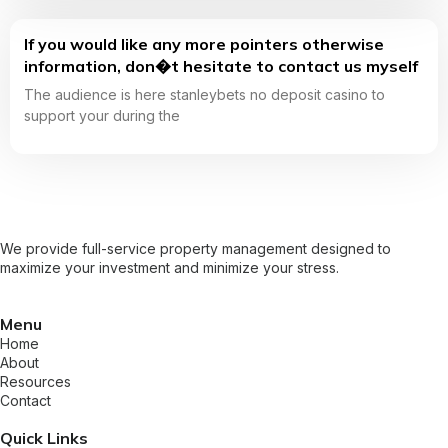
If you would like any more pointers otherwise
information, don�t hesitate to contact us myself
The audience is here stanleybets no deposit casino to
support your during the
We provide full-service property management designed to
maximize your investment and minimize your stress.
Menu
Home
About
Resources
Contact
Quick Links