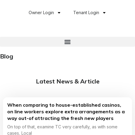
Skip
to
Owner Login
Tenant Login
content
Blog
Latest News & Article
When comparing to house-established casinos,
on line workers explore extra arrangements as a
way out-of attracting the fresh new players
On top of that, examine TC very carefully, as with some
cases, Local