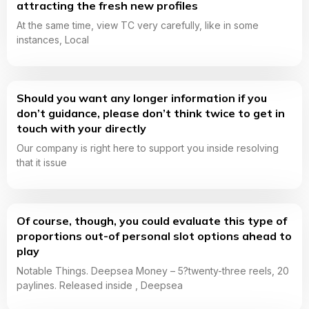
attracting the fresh new profiles
At the same time, view TC very carefully, like in some
instances, Local
Should you want any longer information if you
don’t guidance, please don’t think twice to get in
touch with your directly
Our company is right here to support you inside resolving
that it issue
Of course, though, you could evaluate this type of
proportions out-of personal slot options ahead to
play
Notable Things. Deepsea Money – 5?twenty-three reels, 20
paylines. Released inside , Deepsea