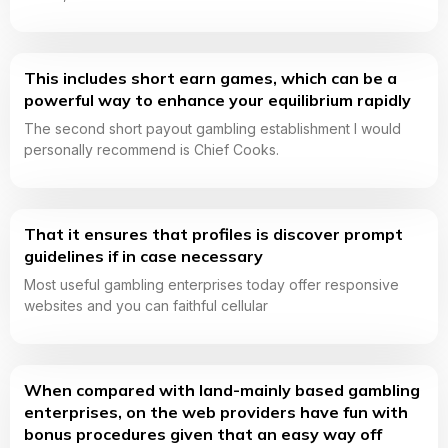
This includes short earn games, which can be a
powerful way to enhance your equilibrium rapidly
The second short payout gambling establishment I would
personally recommend is Chief Cooks.
That it ensures that profiles is discover prompt
guidelines if in case necessary
Most useful gambling enterprises today offer responsive
websites and you can faithful cellular
When compared with land-mainly based gambling
enterprises, on the web providers have fun with
bonus procedures given that an easy way off