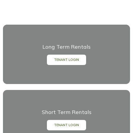
Long Term Rentals
TENANT LOGIN
Short Term Rentals
TENANT LOGIN