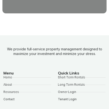
We provide full-service property management designed to
maximize your investment and minimize your stress.
Menu
Quick Links
Home
Short Term Rentals
About
Long Term Rentals
Resources
Owner Login
Contact
Tenant Login