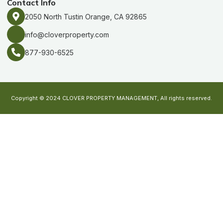
Contact Info
2050 North Tustin Orange, CA 92865
info@cloverproperty.com
877-930-6525
Copyright © 2024 CLOVER PROPERTY MANAGEMENT, All rights reserved.