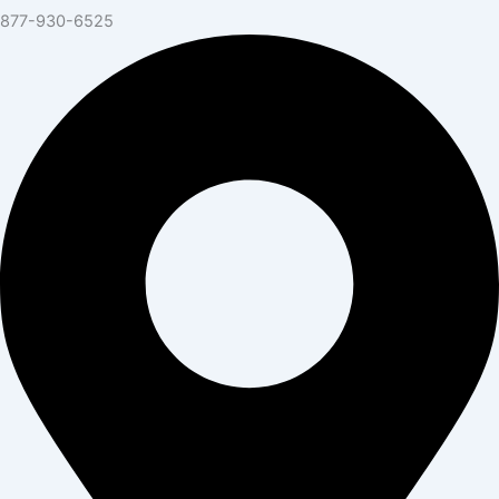
877-930-6525