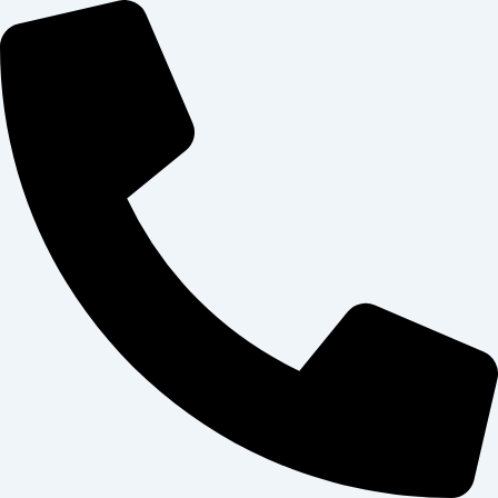
Skip
to
content