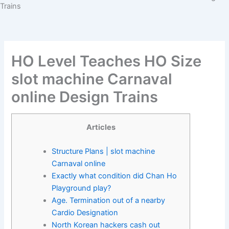
Trains
HO Level Teaches HO Size
slot machine Carnaval
online Design Trains
Articles
Structure Plans | slot machine
Carnaval online
Exactly what condition did Chan Ho
Playground play?
Age. Termination out of a nearby
Cardio Designation
North Korean hackers cash out