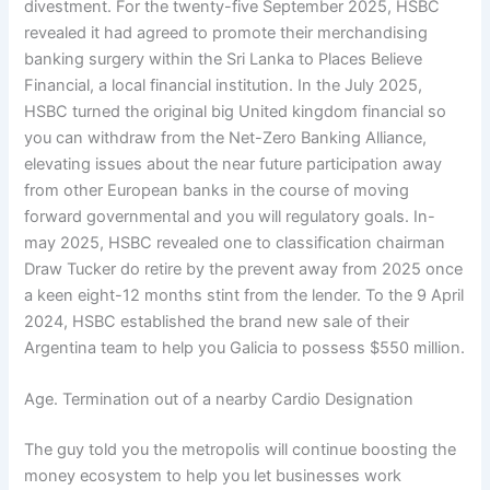
divestment. For the twenty-five September 2025, HSBC
revealed it had agreed to promote their merchandising
banking surgery within the Sri Lanka to Places Believe
Financial, a local financial institution. In the July 2025,
HSBC turned the original big United kingdom financial so
you can withdraw from the Net-Zero Banking Alliance,
elevating issues about the near future participation away
from other European banks in the course of moving
forward governmental and you will regulatory goals. In-
may 2025, HSBC revealed one to classification chairman
Draw Tucker do retire by the prevent away from 2025 once
a keen eight-12 months stint from the lender. To the 9 April
2024, HSBC established the brand new sale of their
Argentina team to help you Galicia to possess $550 million.
Age. Termination out of a nearby Cardio Designation
The guy told you the metropolis will continue boosting the
money ecosystem to help you let businesses work