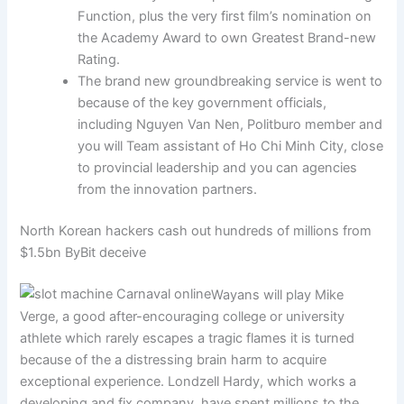
Function, plus the very first film’s nomination on
the Academy Award to own Greatest Brand-new
Rating.
The brand new groundbreaking service is went to
because of the key government officials,
including Nguyen Van Nen, Politburo member and
you will Team assistant of Ho Chi Minh City, close
to provincial leadership and you can agencies
from the innovation partners.
North Korean hackers cash out hundreds of millions from
$1.5bn ByBit deceive
Wayans will play Mike
Verge, a good after-encouraging college or university
athlete which rarely escapes a tragic flames it is turned
because of the a distressing brain harm to acquire
exceptional experience. Londzell Hardy, which works a
developing and fix company, have spent millions to the