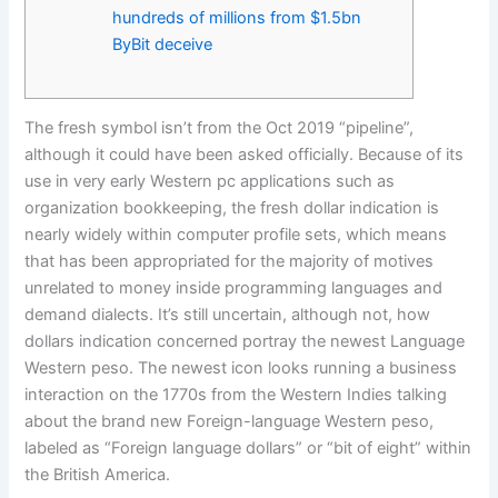
hundreds of millions from $1.5bn
ByBit deceive
The fresh symbol isn’t from the Oct 2019 “pipeline”,
although it could have been asked officially. Because of its
use in very early Western pc applications such as
organization bookkeeping, the fresh dollar indication is
nearly widely within computer profile sets, which means
that has been appropriated for the majority of motives
unrelated to money inside programming languages and
demand dialects.
It’s still uncertain, although not, how
dollars indication concerned portray the newest Language
Western peso. The newest icon looks running a business
interaction on the 1770s from the Western Indies talking
about the brand new Foreign-language Western peso,
labeled as “Foreign language dollars” or “bit of eight” within
the British America.