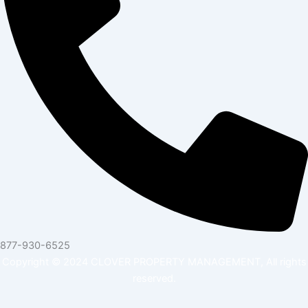
877-930-6525
Copyright © 2024 CLOVER PROPERTY MANAGEMENT, All rights
reserved.