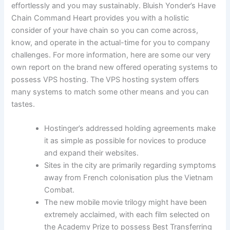
effortlessly and you may sustainably. Bluish Yonder’s Have
Chain Command Heart provides you with a holistic
consider of your have chain so you can come across,
know, and operate in the actual-time for you to company
challenges. For more information, here are some our very
own report on the brand new offered operating systems to
possess VPS hosting. The VPS hosting system offers
many systems to match some other means and you can
tastes.
Hostinger’s addressed holding agreements make
it as simple as possible for novices to produce
and expand their websites.
Sites in the city are primarily regarding symptoms
away from French colonisation plus the Vietnam
Combat.
The new mobile movie trilogy might have been
extremely acclaimed, with each film selected on
the Academy Prize to possess Best Transferring