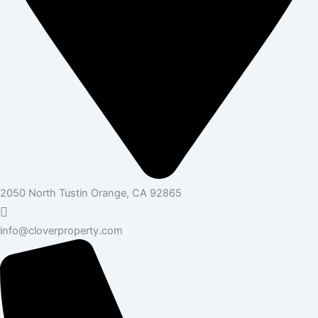
2050 North Tustin Orange, CA 92865
info@cloverproperty.com