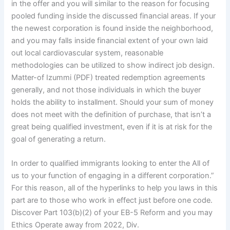
in the offer and you will similar to the reason for focusing
pooled funding inside the discussed financial areas. If your
the newest corporation is found inside the neighborhood,
and you may falls inside financial extent of your own laid
out local cardiovascular system, reasonable
methodologies can be utilized to show indirect job design.
Matter-of Izummi (PDF) treated redemption agreements
generally, and not those individuals in which the buyer
holds the ability to installment. Should your sum of money
does not meet with the definition of purchase, that isn’t a
great being qualified investment, even if it is at risk for the
goal of generating a return.
In order to qualified immigrants looking to enter the All of
us to your function of engaging in a different corporation.”
For this reason, all of the hyperlinks to help you laws in this
part are to those who work in effect just before one code.
Discover Part 103(b)(2) of your EB-5 Reform and you may
Ethics Operate away from 2022, Div.