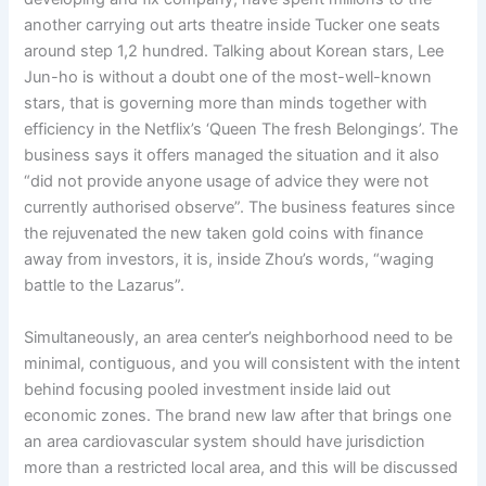
another carrying out arts theatre inside Tucker one seats
around step 1,2 hundred. Talking about Korean stars, Lee
Jun-ho is without a doubt one of the most-well-known
stars, that is governing more than minds together with
efficiency in the Netflix’s ‘Queen The fresh Belongings’. The
business says it offers managed the situation and it also
“did not provide anyone usage of advice they were not
currently authorised observe”. The business features since
the rejuvenated the new taken gold coins with finance
away from investors, it is, inside Zhou’s words, “waging
battle to the Lazarus”.
Simultaneously, an area center’s neighborhood need to be
minimal, contiguous, and you will consistent with the intent
behind focusing pooled investment inside laid out
economic zones. The brand new law after that brings one
an area cardiovascular system should have jurisdiction
more than a restricted local area, and this will be discussed