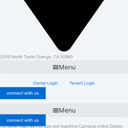
2050 North Tustin Orange, CA 92865
Menu
Owner Login
Tenant Login
connect with us
Menu
connect with us
HO Level Teaches HO Size slot machine Carnaval online Design