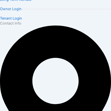
Owner Login
Tenant Login
Contact Info