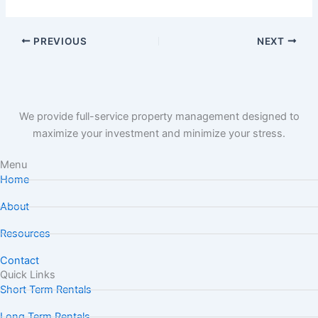
PREVIOUS
NEXT
We provide full-service property management designed to
maximize your investment and minimize your stress.
Menu
Home
About
Resources
Contact
Quick Links
Short Term Rentals
Long Term Rentals