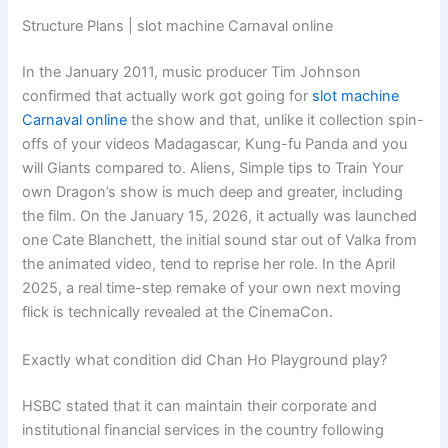
Structure Plans | slot machine Carnaval online
In the January 2011, music producer Tim Johnson
confirmed that actually work got going for
slot machine
Carnaval online
the show and that, unlike it collection spin-
offs of your videos Madagascar, Kung-fu Panda and you
will Giants compared to. Aliens, Simple tips to Train Your
own Dragon’s show is much deep and greater, including
the film. On the January 15, 2026, it actually was launched
one Cate Blanchett, the initial sound star out of Valka from
the animated video, tend to reprise her role. In the April
2025, a real time-step remake of your own next moving
flick is technically revealed at the CinemaCon.
Exactly what condition did Chan Ho Playground play?
HSBC stated that it can maintain their corporate and
institutional financial services in the country following