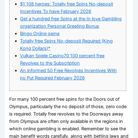
$1 108 heroes: Totally free Spins No-deposit
Incentives To have February 2026
Get a hundred free Spins at the In love Gambling
organization Personal Greeting Bonus
Bingo Online game
Totally free Spins No-deposit Required (King
Kong Dollars)*
Vulkan Spiele Casino70 100 percent free
Revolves to the Subscription
An informed 50 Free Revolves Incentives With
no Put Required February 2026
For many 100 percent free spins for the Doors out of
Olympus, particularly the no deposit of those, zero code
is required. Totally free revolves to the Doorways away
from Olympus are often only available in the regions in
which online gambling is enabled. Remember to see the
main benefit words carefully, along with betting laws and