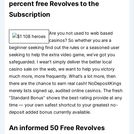
percent free Revolves to the
Subscription
Are you not used to web based
casinos? So whether you are a
beginner seeking find out the rules or a seasoned user
seeking to help the extra video game, we’ve got you
safeguarded. I wear’t simply deliver the better local
casino sale on the web, we want to help you victory
much more, more frequently. What’s a lot more, then
there are the chance to earn real cash! NoDepositKings
merely lists signed up, audited online casinos. The fresh
“Standard Bonus” shows the best-rating provide at any
time — your own safest shortcut to your greatest no-
deposit added bonus currently available.
An informed 50 Free Revolves