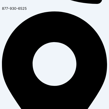
877-930-6525