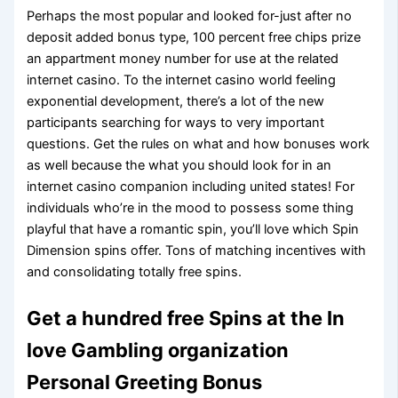
Perhaps the most popular and looked for-just after no
deposit added bonus type, 100 percent free chips prize
an appartment money number for use at the related
internet casino. To the internet casino world feeling
exponential development, there’s a lot of the new
participants searching for ways to very important
questions. Get the rules on what and how bonuses work
as well because the what you should look for in an
internet casino companion including united states! For
individuals who’re in the mood to possess some thing
playful that have a romantic spin, you’ll love which Spin
Dimension spins offer. Tons of matching incentives with
and consolidating totally free spins.
Get a hundred free Spins at the In
love Gambling organization
Personal Greeting Bonus