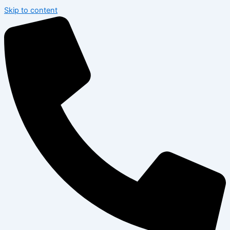
Skip to content