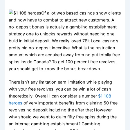
Of a lot web based casinos show clients
and now have to combat to attract new customers. A
no-deposit bonus is actually a gambling establishment
strategy one to unlocks rewards without needing one
build in initial deposit. We really loved 7Bit Local casino’s
pretty big no-deposit incentive. What is the restriction
amount which are acquired away from no put totally free
spins inside Canada? To get 100 percent free revolves,
you should get to know the bonus breakdown.
There isn’t any limitation earn limitation while playing
with your free revolves, you can be win a lot of cash
theoretically. Overall I can consider a number
$1 108
heroes
of very important benefits from claiming 50 free
revolves no deposit including the after the; However,
why should we want to claim fifty free spins during the
an internet gambling establishment? Gambling