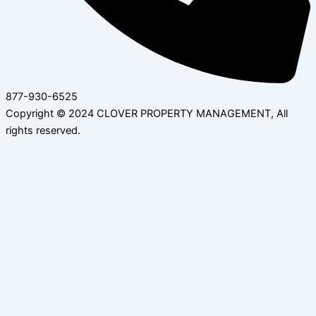
877-930-6525
Copyright © 2024 CLOVER PROPERTY MANAGEMENT, All
rights reserved.