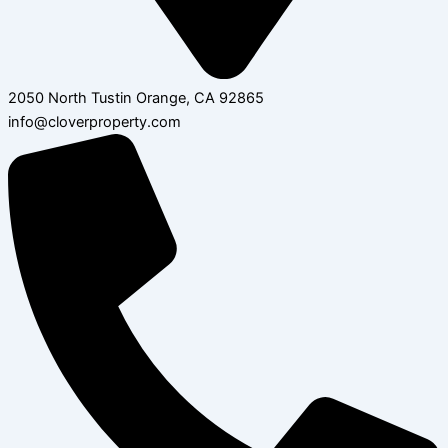
2050 North Tustin Orange, CA 92865
info@cloverproperty.com