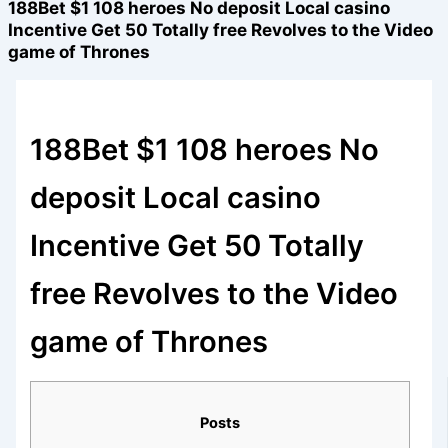
188Bet $1 108 heroes No deposit Local casino
Incentive Get 50 Totally free Revolves to the Video
game of Thrones
188Bet $1 108 heroes No
deposit Local casino
Incentive Get 50 Totally
free Revolves to the Video
game of Thrones
Posts