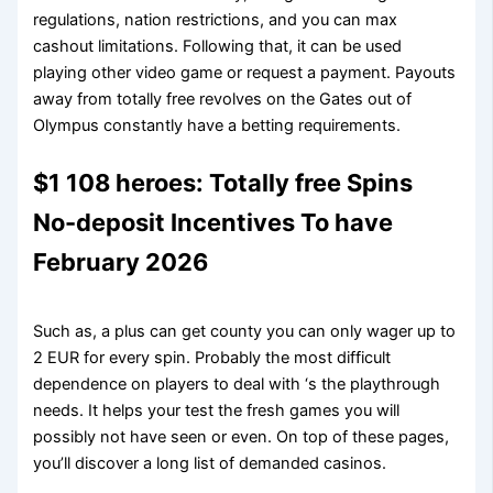
regulations, nation restrictions, and you can max
cashout limitations. Following that, it can be used
playing other video game or request a payment.
Payouts
away from totally free revolves on the Gates out of
Olympus constantly have a betting requirements.
$1 108 heroes: Totally free Spins
No-deposit Incentives To have
February 2026
Such as, a plus can get county you can only wager up to
2 EUR for every spin. Probably the most difficult
dependence on players to deal with ‘s the playthrough
needs. It helps your test the fresh games you will
possibly not have seen or even. On top of these pages,
you’ll discover a long list of demanded casinos.