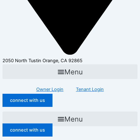
2050 North Tustin Orange, CA 92865
Menu
Owner Login
Tenant Login
connect with us
Menu
connect with us