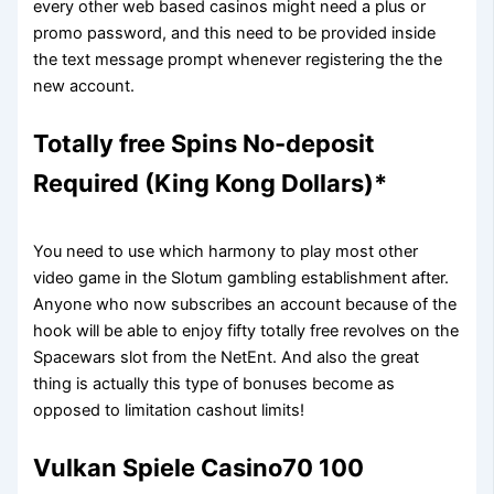
every other web based casinos might need a plus or
promo password, and this need to be provided inside
the text message prompt whenever registering the the
new account.
Totally free Spins No-deposit
Required (King Kong Dollars)*
You need to use which harmony to play most other
video game in the Slotum gambling establishment after.
Anyone who now subscribes an account because of the
hook will be able to enjoy fifty totally free revolves on the
Spacewars slot from the NetEnt. And also the great
thing is actually this type of bonuses become as
opposed to limitation cashout limits!
Vulkan Spiele Casino70 100