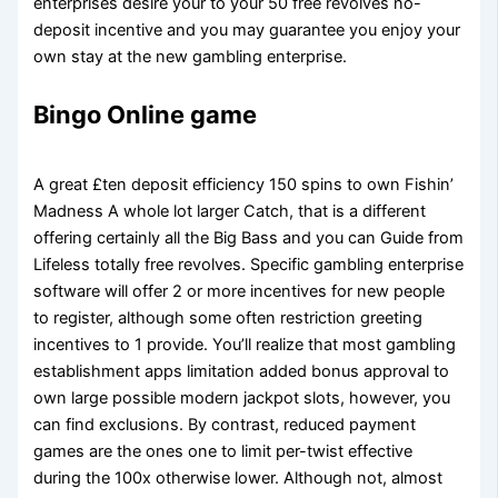
enterprises desire your to your 50 free revolves no-
deposit incentive and you may guarantee you enjoy your
own stay at the new gambling enterprise.
Bingo Online game
A great £ten deposit efficiency 150 spins to own Fishin’
Madness A whole lot larger Catch, that is a different
offering certainly all the Big Bass and you can Guide from
Lifeless totally free revolves. Specific gambling enterprise
software will offer 2 or more incentives for new people
to register, although some often restriction greeting
incentives to 1 provide. You’ll realize that most gambling
establishment apps limitation added bonus approval to
own large possible modern jackpot slots, however, you
can find exclusions. By contrast, reduced payment
games are the ones one to limit per-twist effective
during the 100x otherwise lower. Although not, almost