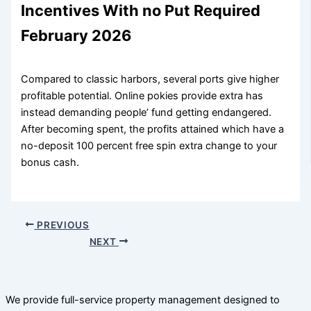
Incentives With no Put Required
February 2026
Compared to classic harbors, several ports give higher
profitable potential. Online pokies provide extra has
instead demanding people’ fund getting endangered.
After becoming spent, the profits attained which have a
no-deposit 100 percent free spin extra change to your
bonus cash.
PREVIOUS
NEXT
We provide full-service property management designed to