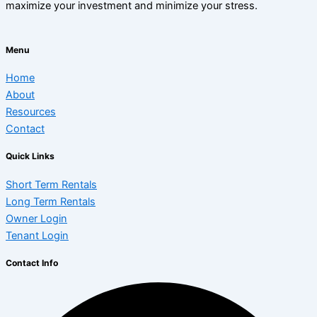
maximize your investment and minimize your stress.
Menu
Home
About
Resources
Contact
Quick Links
Short Term Rentals
Long Term Rentals
Owner Login
Tenant Login
Contact Info