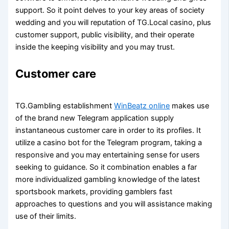
support. So it point delves to your key areas of society
wedding and you will reputation of TG.Local casino, plus
customer support, public visibility, and their operate
inside the keeping visibility and you may trust.
Customer care
TG.Gambling establishment
WinBeatz online
makes use
of the brand new Telegram application supply
instantaneous customer care in order to its profiles. It
utilize a casino bot for the Telegram program, taking a
responsive and you may entertaining sense for users
seeking to guidance. So it combination enables a far
more individualized gambling knowledge of the latest
sportsbook markets, providing gamblers fast
approaches to questions and you will assistance making
use of their limits.