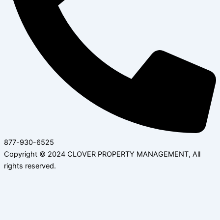
877-930-6525
Copyright © 2024 CLOVER PROPERTY MANAGEMENT, All
rights reserved.