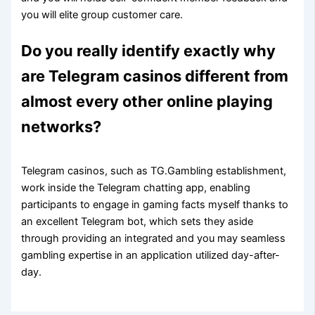
you will elite group customer care.
Do you really identify exactly why
are Telegram casinos different from
almost every other online playing
networks?
Telegram casinos, such as TG.Gambling establishment,
work inside the Telegram chatting app, enabling
participants to engage in gaming facts myself thanks to
an excellent Telegram bot, which sets they aside
through providing an integrated and you may seamless
gambling expertise in an application utilized day-after-
day.