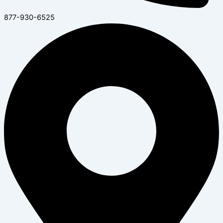
877-930-6525