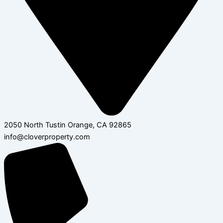
2050 North Tustin Orange, CA 92865
info@cloverproperty.com