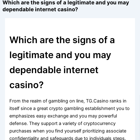
Which are the signs of a legitimate and you may
dependable internet casino?
Which are the signs of a
legitimate and you may
dependable internet
casino?
From the realm of gambling on line, TG.Casino ranks in
itself since a great crypto gambling establishment you to
emphasizes easy exchange and you may powerful
defense. They support a variety of cryptocurrency
purchases when you find yourself prioritizing associate
confidentiality and safeguards due to individuals steps.