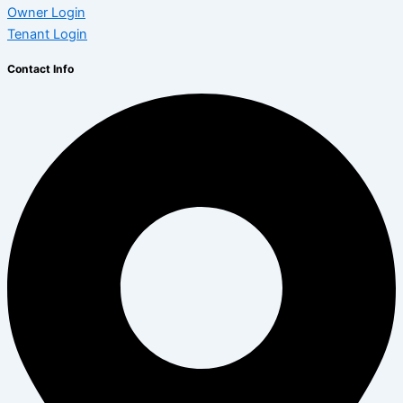
Owner Login
Tenant Login
Contact Info