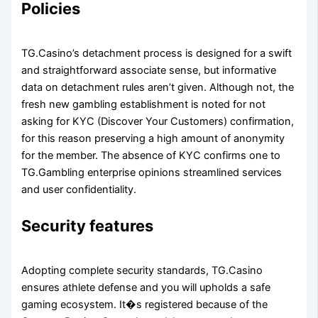
Policies
TG.Casino’s detachment process is designed for a swift
and straightforward associate sense, but informative
data on detachment rules aren’t given. Although not, the
fresh new gambling establishment is noted for not
asking for KYC (Discover Your Customers) confirmation,
for this reason preserving a high amount of anonymity
for the member. The absence of KYC confirms one to
TG.Gambling enterprise opinions streamlined services
and user confidentiality.
Security features
Adopting complete security standards, TG.Casino
ensures athlete defense and you will upholds a safe
gaming ecosystem. It�s registered because of the