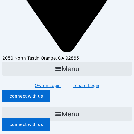
2050 North Tustin Orange, CA 92865
Menu
Owner Login
Tenant Login
connect with us
Menu
connect with us