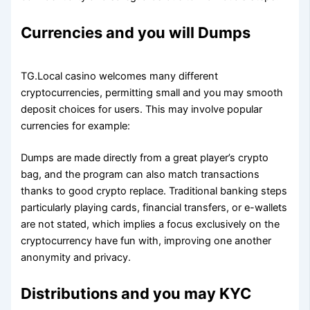
Currencies and you will Dumps
TG.Local casino welcomes many different
cryptocurrencies, permitting small and you may smooth
deposit choices for users. This may involve popular
currencies for example:
Dumps are made directly from a great player’s crypto
bag, and the program can also match transactions
thanks to good crypto replace. Traditional banking steps
particularly playing cards, financial transfers, or e-wallets
are not stated, which implies a focus exclusively on the
cryptocurrency have fun with, improving one another
anonymity and privacy.
Distributions and you may KYC