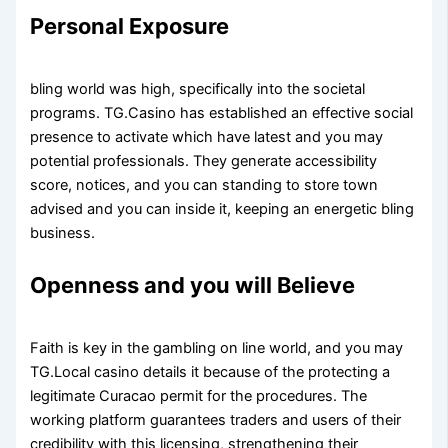
Personal Exposure
bling world was high, specifically into the societal
programs. TG.Casino has established an effective social
presence to activate which have latest and you may
potential professionals. They generate accessibility
score, notices, and you can standing to store town
advised and you can inside it, keeping an energetic bling
business.
Openness and you will Believe
Faith is key in the gambling on line world, and you may
TG.Local casino details it because of the protecting a
legitimate Curacao permit for the procedures. The
working platform guarantees traders and users of their
credibility with this licensing, strengthening their