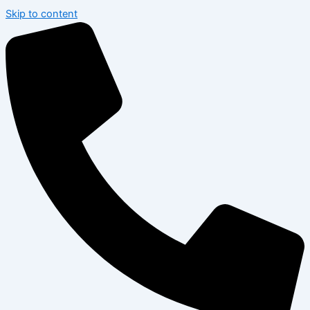
Skip to content