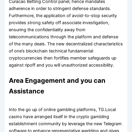
Curacao Betting Control panel, hence mandates
adherence in order to stringent defense standards.
Furthermore, the application of avoid-to-stop security
provides strong safety off associate investigation,
ensuring the confidentiality away from
telecommunications through the platform and defense
of the many deals. The new decentralized characteristics
of one’s blockchain technical fundamental
cryptocurrencies then fortifies member safeguards up
against ripoff and you will unauthorized accessibility.
Area Engagement and you can
Assistance
Into the go up of online gambling platforms, TG.Local
casino have arranged itself in the crypto gambling
establishment community by leverage the new Telegram
software to enhance representative wedding and gives