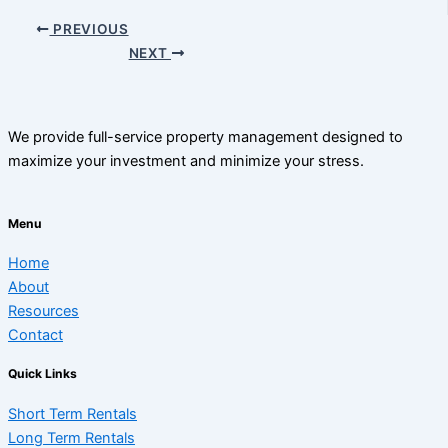
PREVIOUS
NEXT
We provide full-service property management designed to
maximize your investment and minimize your stress.
Menu
Home
About
Resources
Contact
Quick Links
Short Term Rentals
Long Term Rentals