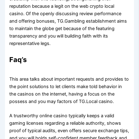
reputation because a legit on the web crypto local
casino. Of the openly discussing review performance
and offering bonuses, TG.Gambling establishment aims
to maintain the globe get because of the featuring
transparency and you will building faith with its
representative legs.
Faq’s
This area talks about important requests and provides to
the point solutions to let clients make told behavior in
the casinos on the internet, having a focus on the
possess and you may factors of TG.Local casino.
A trustworthy online casino typically keeps a valid
gaming licenses regarding a reliable authority, shows
proof of typical audits, even offers secure exchange tips,
and you will holds self-confident member feedback and