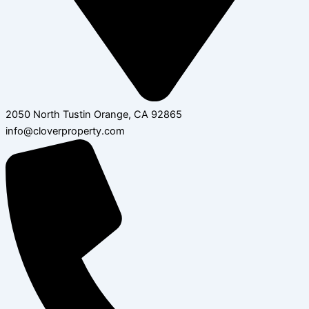
2050 North Tustin Orange, CA 92865
info@cloverproperty.com