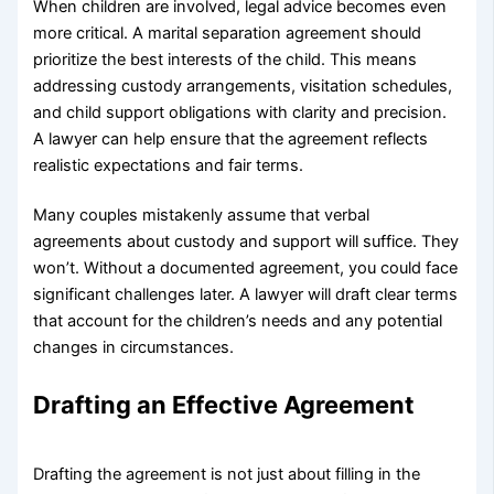
When children are involved, legal advice becomes even
more critical. A marital separation agreement should
prioritize the best interests of the child. This means
addressing custody arrangements, visitation schedules,
and child support obligations with clarity and precision.
A lawyer can help ensure that the agreement reflects
realistic expectations and fair terms.
Many couples mistakenly assume that verbal
agreements about custody and support will suffice. They
won’t. Without a documented agreement, you could face
significant challenges later. A lawyer will draft clear terms
that account for the children’s needs and any potential
changes in circumstances.
Drafting an Effective Agreement
Drafting the agreement is not just about filling in the