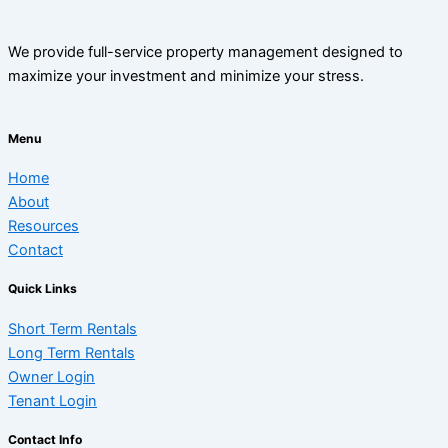
We provide full-service property management designed to
maximize your investment and minimize your stress.
Menu
Home
About
Resources
Contact
Quick Links
Short Term Rentals
Long Term Rentals
Owner Login
Tenant Login
Contact Info