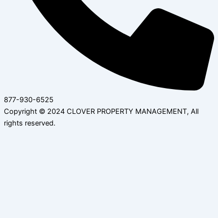
877-930-6525
Copyright © 2024 CLOVER PROPERTY MANAGEMENT, All
rights reserved.