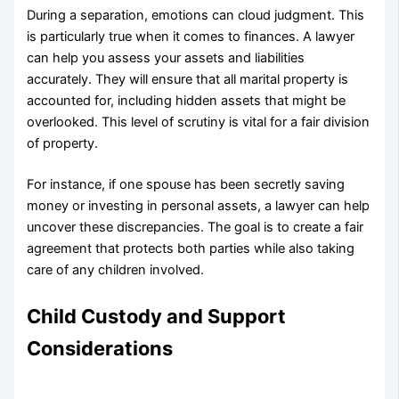
During a separation, emotions can cloud judgment. This
is particularly true when it comes to finances. A lawyer
can help you assess your assets and liabilities
accurately. They will ensure that all marital property is
accounted for, including hidden assets that might be
overlooked. This level of scrutiny is vital for a fair division
of property.
For instance, if one spouse has been secretly saving
money or investing in personal assets, a lawyer can help
uncover these discrepancies. The goal is to create a fair
agreement that protects both parties while also taking
care of any children involved.
Child Custody and Support
Considerations