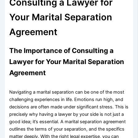
Consulting a Lawyer for
Your Marital Separation
Agreement
The Importance of Consulting a
Lawyer for Your Marital Separation
Agreement
Navigating a marital separation can be one of the most
challenging experiences in life. Emotions run high, and
decisions are often made under significant stress. This is
precisely why having a lawyer by your side is not just a
good idea; it’s essential. A marital separation agreement
outlines the terms of your separation, and the specifics
matter deeply. With the right legal expertise, you can