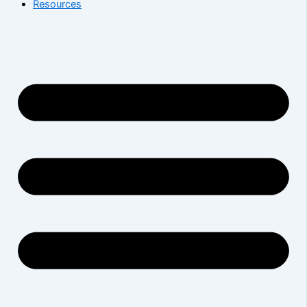
Resources