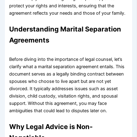
protect your rights and interests, ensuring that the
agreement reflects your needs and those of your family.
Understanding Marital Separation
Agreements
Before diving into the importance of legal counsel, let’s
clarify what a marital separation agreement entails. This
document serves as a legally binding contract between
spouses who choose to live apart but are not yet
divorced. It typically addresses issues such as asset
division, child custody, visitation rights, and spousal
support. Without this agreement, you may face
ambiguities that could lead to disputes later on.
Why Legal Advice is Non-