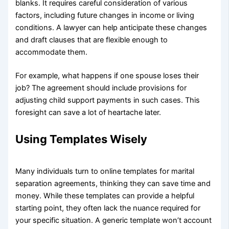
blanks. It requires careful consideration of various
factors, including future changes in income or living
conditions. A lawyer can help anticipate these changes
and draft clauses that are flexible enough to
accommodate them.
For example, what happens if one spouse loses their
job? The agreement should include provisions for
adjusting child support payments in such cases. This
foresight can save a lot of heartache later.
Using Templates Wisely
Many individuals turn to online templates for marital
separation agreements, thinking they can save time and
money. While these templates can provide a helpful
starting point, they often lack the nuance required for
your specific situation. A generic template won’t account