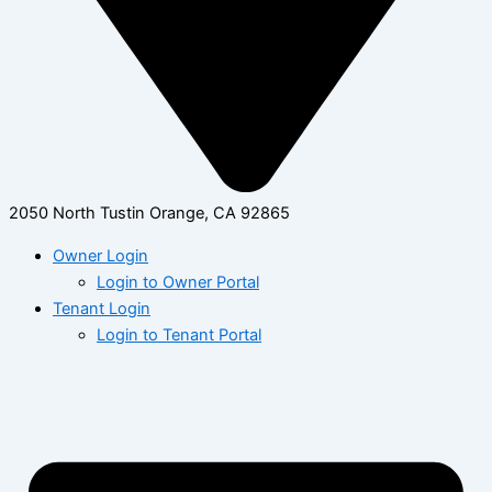
2050 North Tustin Orange, CA 92865
Owner Login
Login to Owner Portal
Tenant Login
Login to Tenant Portal