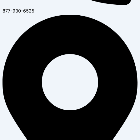
877-930-6525