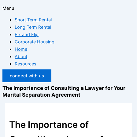
Menu
Short Term Rental
Long Term Rental
Fix and Flip
Corporate Housing
Home
About
Resources
connect with us
The Importance of Consulting a Lawyer for Your
Marital Separation Agreement
The Importance of