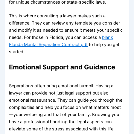
for unique circumstances or state-specific laws.
This is where consulting a lawyer makes such a
difference. They can review any template you consider
and modify it as needed to ensure it meets your specific
needs. For those in Florida, you can access a
blank
Florida Marital Separation Contract pdf
to help you get
started.
Emotional Support and Guidance
Separations often bring emotional turmoil. Having a
lawyer can provide not just legal support but also
emotional reassurance. They can guide you through the
complexities and help you focus on what matters most
—your wellbeing and that of your family. Knowing you
have a professional handling the legal aspects can
alleviate some of the stress associated with this life