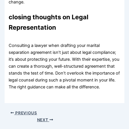
change.
closing thoughts on Legal
Representation
Consulting a lawyer when drafting your marital
separation agreement isn’t just about legal compliance;
it’s about protecting your future. With their expertise, you
can create a thorough, well-structured agreement that
stands the test of time. Don’t overlook the importance of
legal counsel during such a pivotal moment in your life.
The right guidance can make all the difference.
PREVIOUS
NEXT