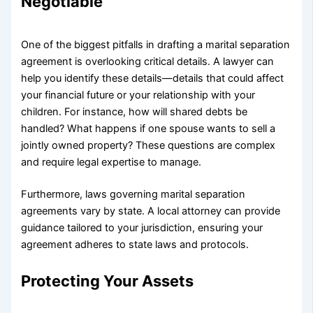
Negotiable
One of the biggest pitfalls in drafting a marital separation
agreement is overlooking critical details. A lawyer can
help you identify these details—details that could affect
your financial future or your relationship with your
children. For instance, how will shared debts be
handled? What happens if one spouse wants to sell a
jointly owned property? These questions are complex
and require legal expertise to manage.
Furthermore, laws governing marital separation
agreements vary by state. A local attorney can provide
guidance tailored to your jurisdiction, ensuring your
agreement adheres to state laws and protocols.
Protecting Your Assets