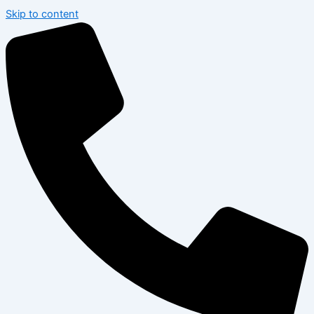
Skip to content