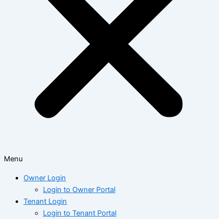
Menu
Owner Login
Login to Owner Portal
Tenant Login
Login to Tenant Portal