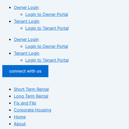
Owner Login
Login to Owner Portal
Tenant Login
Login to Tenant Portal
Owner Login
Login to Owner Portal
Tenant Login
Login to Tenant Portal
connect with us
Short Term Rental
Long Term Rental
Fix and Flip
Corporate Housing
Home
About