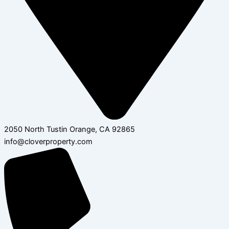
2050 North Tustin Orange, CA 92865
info@cloverproperty.com