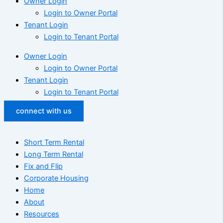
Owner Login
Login to Owner Portal
Tenant Login
Login to Tenant Portal
Owner Login
Login to Owner Portal
Tenant Login
Login to Tenant Portal
connect with us
Short Term Rental
Long Term Rental
Fix and Flip
Corporate Housing
Home
About
Resources