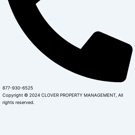
877-930-6525
Copyright © 2024 CLOVER PROPERTY MANAGEMENT, All
rights reserved.