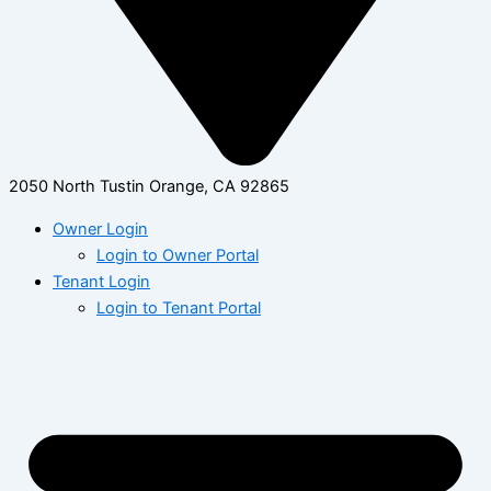
2050 North Tustin Orange, CA 92865
Owner Login
Login to Owner Portal
Tenant Login
Login to Tenant Portal