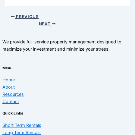
PREVIOUS
NEXT
We provide full-service property management designed to
maximize your investment and minimize your stress.
Menu
Home
About
Resources
Contact
Quick Links
Short Term Rentals
Long Term Rentals