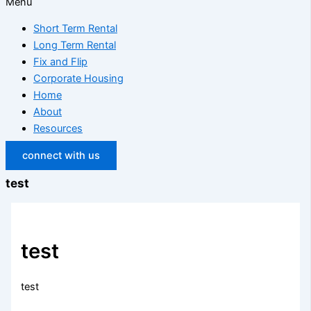
Menu
Short Term Rental
Long Term Rental
Fix and Flip
Corporate Housing
Home
About
Resources
connect with us
test
test
test