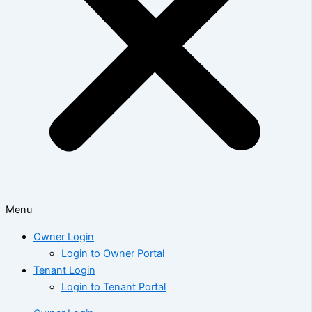
Menu
Owner Login
Login to Owner Portal
Tenant Login
Login to Tenant Portal