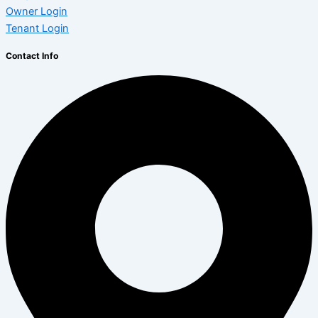
Owner Login
Tenant Login
Contact Info