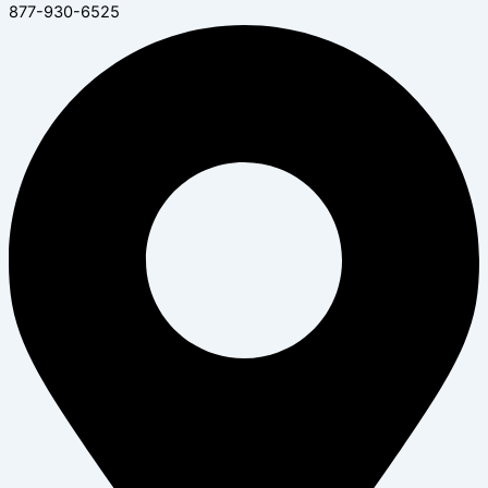
877-930-6525