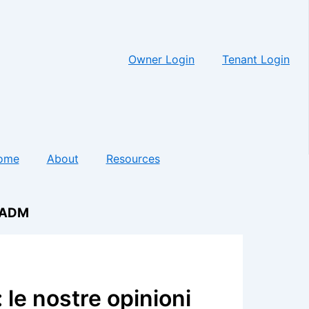
Owner Login
Tenant Login
ome
About
Resources
e ADM
 le nostre opinioni