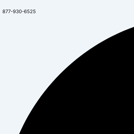
877-930-6525