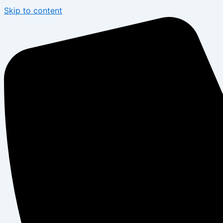
Skip to content