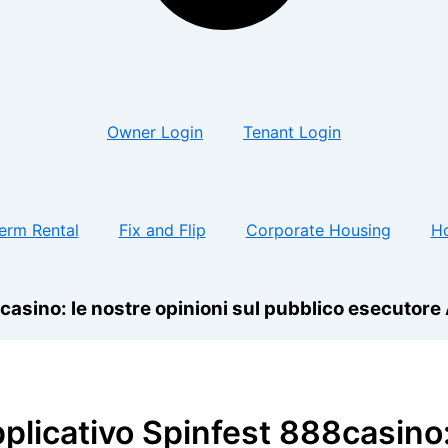
Owner Login
Tenant Login
erm Rental
Fix and Flip
Corporate Housing
H
8casino: le nostre opinioni sul pubblico esecutor
plicativo Spinfest 888casino: