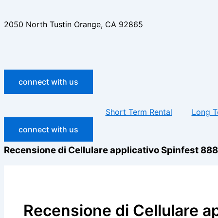
2050 North Tustin Orange, CA 92865
connect with us
Short Term Rental
Long T
connect with us
Recensione di Cellulare applicativo Spinfest 88
Recensione di Cellulare ap