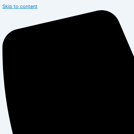
Skip to content