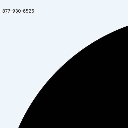
877-930-6525