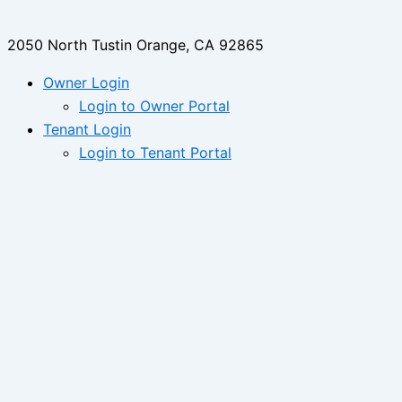
2050 North Tustin Orange, CA 92865
Owner Login
Login to Owner Portal
Tenant Login
Login to Tenant Portal