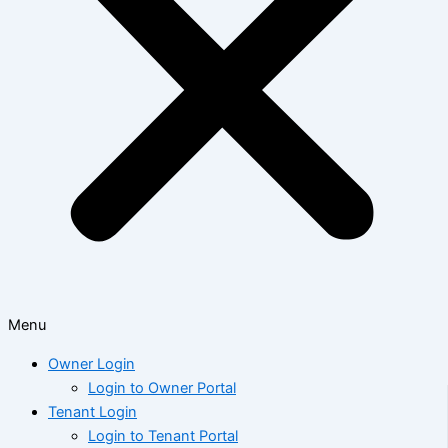
Menu
Owner Login
Login to Owner Portal
Tenant Login
Login to Tenant Portal