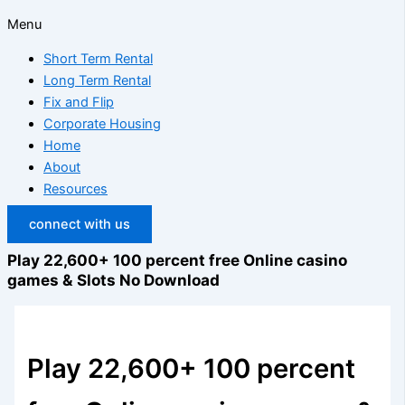
Menu
Short Term Rental
Long Term Rental
Fix and Flip
Corporate Housing
Home
About
Resources
connect with us
Play 22,600+ 100 percent free Online casino
games & Slots No Download
Play 22,600+ 100 percent