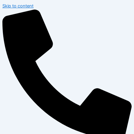
Skip to content