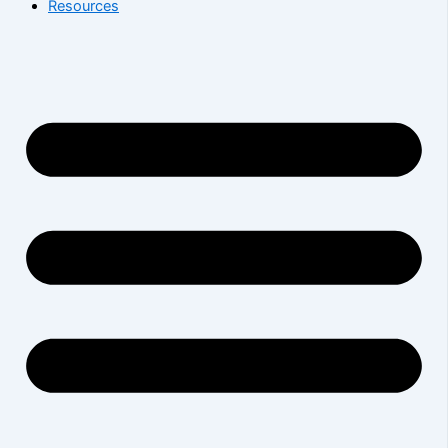
Resources