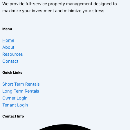
We provide full-service property management designed to
maximize your investment and minimize your stress.
Menu
Home
About
Resources
Contact
Quick Links
Short Term Rentals
Long Term Rentals
Owner Login
Tenant Login
Contact Info