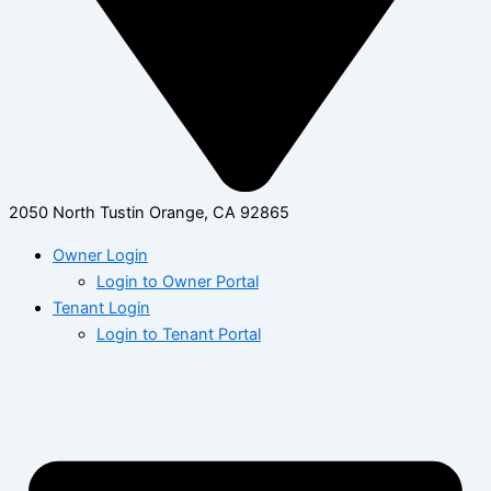
2050 North Tustin Orange, CA 92865
Owner Login
Login to Owner Portal
Tenant Login
Login to Tenant Portal