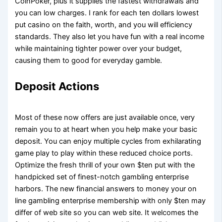
CoinPoker, plus it supplies the fastest withdrawals and
you can low charges. I rank for each ten dollars lowest
put casino on the faith, worth, and you will efficiency
standards. They also let you have fun with a real income
while maintaining tighter power over your budget,
causing them to good for everyday gamble.
Deposit Actions
Most of these now offers are just available once, very
remain you to at heart when you help make your basic
deposit. You can enjoy multiple cycles from exhilarating
game play to play within these reduced choice ports.
Optimize the fresh thrill of your own $ten put with the
handpicked set of finest-notch gambling enterprise
harbors. The new financial answers to money your on
line gambling enterprise membership with only $ten may
differ of web site so you can web site. It welcomes the