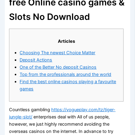
free Online casino games &
Slots No Download
Articles
Choosing The newest Choice Matter
Deposit Actions
One of the Better No deposit Casinos
Top from the professionals around the world
Find the best online casinos playing a favourite
games
Countless gambling
https://vogueplay.com/tz/tiger-
jungle-slot/
enterprises deal with All of us people,
however, we just highly recommend avoiding the
overseas casinos on the internet. In advance to try