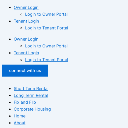
Owner Login
Login to Owner Portal
Tenant Login
Login to Tenant Portal
Owner Login
Login to Owner Portal
Tenant Login
Login to Tenant Portal
connect with us
Short Term Rental
Long Term Rental
Fix and Flip
Corporate Housing
Home
About