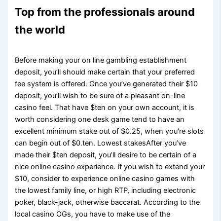
Top from the professionals around
the world
Before making your on line gambling establishment
deposit, you’ll should make certain that your preferred
fee system is offered. Once you’ve generated their $10
deposit, you’ll wish to be sure of a pleasant on-line
casino feel. That have $ten on your own account, it is
worth considering one desk game tend to have an
excellent minimum stake out of $0.25, when you’re slots
can begin out of $0.ten. Lowest stakesAfter you’ve
made their $ten deposit, you’ll desire to be certain of a
nice online casino experience. If you wish to extend your
$10, consider to experience online casino games with
the lowest family line, or high RTP, including electronic
poker, black-jack, otherwise baccarat. According to the
local casino OGs, you have to make use of the