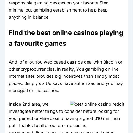
responsible gaming devices on your favorite $ten
minimal put gambling establishment to help keep
anything in balance.
Find the best online casinos playing
a favourite games
And, of a lot You web based casinos deal with Bitcoin or
other cryptocurrencies. In reality, You gambling on line
internet sites provides big incentives than simply most
places. Simply six Us says have authorized and you may
managed online casinos.
Inside 2nd area, we
investigate better things to consider before looking for
your perfect on-line casino having a great $10 minimum
put. Thanks to all of our on-line casino
recommendations, you’ll soon see game one interest