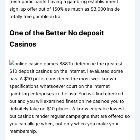
fresh participants having a gambling establishment
sign-up offer out of 150% as much as $3,000 inside
totally free gamble extra.
One of the Better No deposit
Casinos
To determine the greatest
$10 deposit casinos on the internet, i evaluated some
has. A $10 put is considered the most well-known
specifications whatsoever court on the internet
gambling enterprises in the usa. You will find checked
out and you will examined finest online casinos you to
definitely take on $10 places. A knowledgeable lowest
put casinos render regular campaigns that are offered so
you can allege when, not only when you make your
membership.