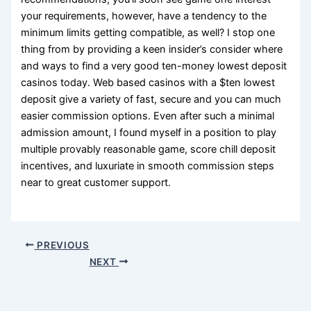
your requirements, however, have a tendency to the
minimum limits getting compatible, as well? I stop one
thing from by providing a keen insider’s consider where
and ways to find a very good ten-money lowest deposit
casinos today. Web based casinos with a $ten lowest
deposit give a variety of fast, secure and you can much
easier commission options. Even after such a minimal
admission amount, I found myself in a position to play
multiple provably reasonable game, score chill deposit
incentives, and luxuriate in smooth commission steps
near to great customer support.
PREVIOUS
NEXT