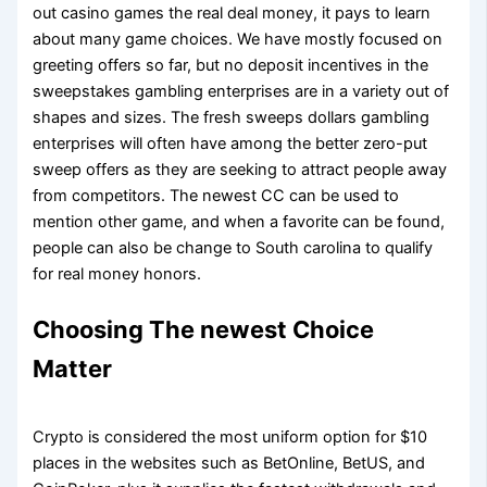
out casino games the real deal money, it pays to learn
about many game choices. We have mostly focused on
greeting offers so far, but no deposit incentives in the
sweepstakes gambling enterprises are in a variety out of
shapes and sizes.
The fresh sweeps dollars gambling
enterprises will often have among the better zero-put
sweep offers as they are seeking to attract people away
from competitors. The newest CC can be used to
mention other game, and when a favorite can be found,
people can also be change to South carolina to qualify
for real money honors.
Choosing The newest Choice
Matter
Crypto is considered the most uniform option for $10
places in the websites such as BetOnline, BetUS, and