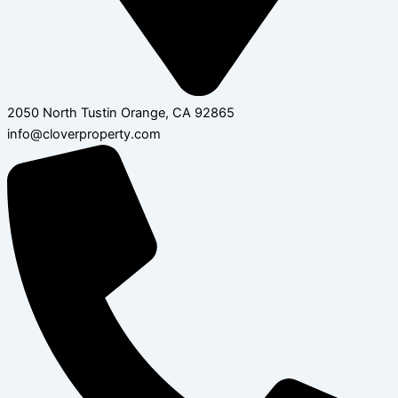
2050 North Tustin Orange, CA 92865
info@cloverproperty.com