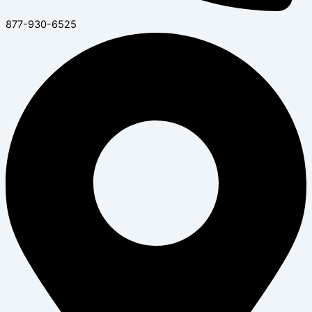
877-930-6525