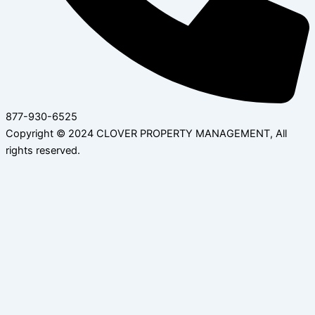
877-930-6525
Copyright © 2024 CLOVER PROPERTY MANAGEMENT, All
rights reserved.