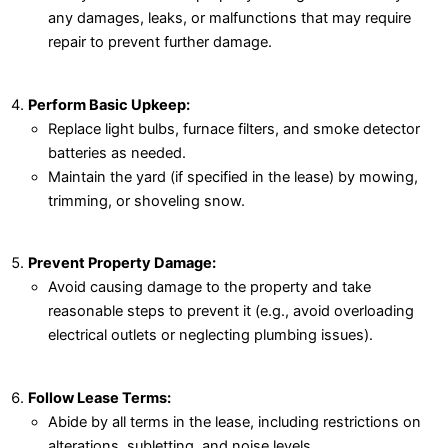
any damages, leaks, or malfunctions that may require
repair to prevent further damage.
Perform Basic Upkeep:
Replace light bulbs, furnace filters, and smoke detector
batteries as needed.
Maintain the yard (if specified in the lease) by mowing,
trimming, or shoveling snow.
Prevent Property Damage:
Avoid causing damage to the property and take
reasonable steps to prevent it (e.g., avoid overloading
electrical outlets or neglecting plumbing issues).
Follow Lease Terms:
Abide by all terms in the lease, including restrictions on
alterations, subletting, and noise levels.