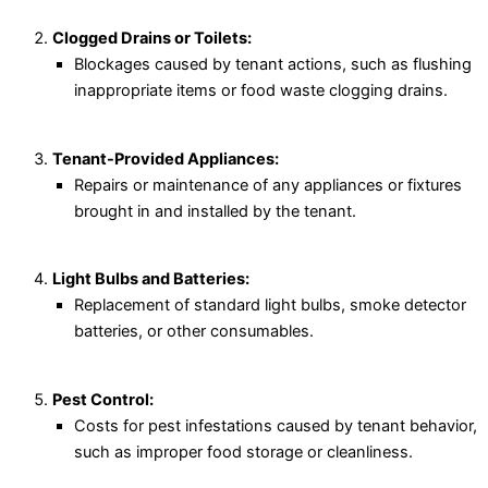
Clogged Drains or Toilets:
Blockages caused by tenant actions, such as flushing
inappropriate items or food waste clogging drains.
Tenant-Provided Appliances:
Repairs or maintenance of any appliances or fixtures
brought in and installed by the tenant.
Light Bulbs and Batteries:
Replacement of standard light bulbs, smoke detector
batteries, or other consumables.
Pest Control:
Costs for pest infestations caused by tenant behavior,
such as improper food storage or cleanliness.