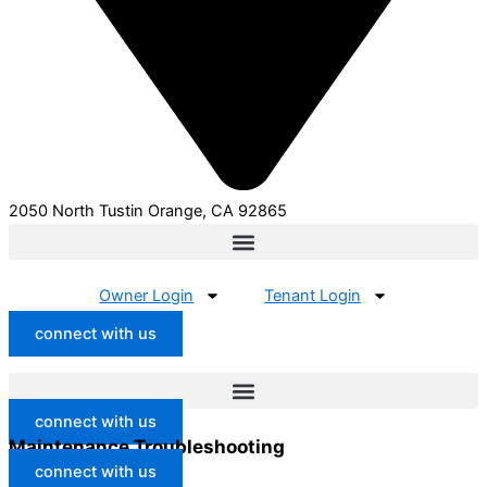
2050 North Tustin Orange, CA 92865
Owner Login
Tenant Login
connect with us
connect with us
Maintenance Troubleshooting
connect with us