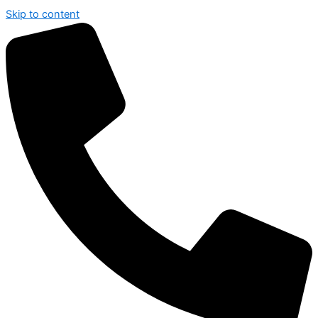
Skip to content