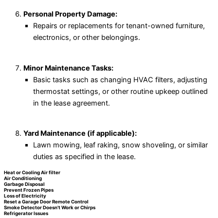
Personal Property Damage:
Repairs or replacements for tenant-owned furniture,
electronics, or other belongings.
Minor Maintenance Tasks:
Basic tasks such as changing HVAC filters, adjusting
thermostat settings, or other routine upkeep outlined
in the lease agreement.
Yard Maintenance (if applicable):
Lawn mowing, leaf raking, snow shoveling, or similar
duties as specified in the lease.
Heat or Cooling Air filter
Air Conditioning
Garbage Disposal
Prevent Frozen Pipes
Loss of Electricity
Reset a Garage Door Remote Control
Smoke Detector Doesn't Work or Chirps
Refrigerator Issues