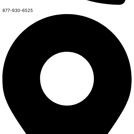
877-930-6525