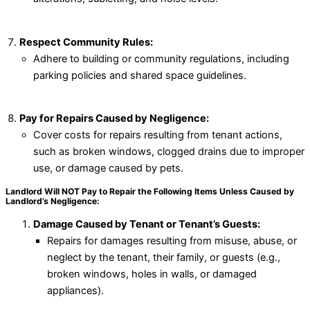
Respect Community Rules:
Adhere to building or community regulations, including
parking policies and shared space guidelines.
Pay for Repairs Caused by Negligence:
Cover costs for repairs resulting from tenant actions,
such as broken windows, clogged drains due to improper
use, or damage caused by pets.
Landlord Will NOT Pay to Repair the Following Items Unless Caused by
Landlord’s Negligence:
Damage Caused by Tenant or Tenant’s Guests:
Repairs for damages resulting from misuse, abuse, or
neglect by the tenant, their family, or guests (e.g.,
broken windows, holes in walls, or damaged
appliances).