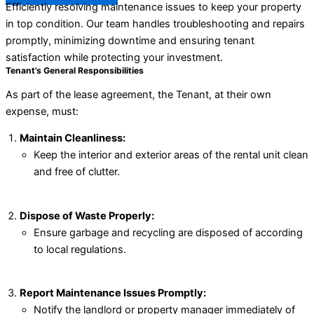
Efficiently resolving maintenance issues to keep your property
in top condition. Our team handles troubleshooting and repairs
promptly, minimizing downtime and ensuring tenant
satisfaction while protecting your investment.
Tenant’s General Responsibilities
As part of the lease agreement, the Tenant, at their own
expense, must:
Maintain Cleanliness:
Keep the interior and exterior areas of the rental unit clean
and free of clutter.
Dispose of Waste Properly:
Ensure garbage and recycling are disposed of according
to local regulations.
Report Maintenance Issues Promptly:
Notify the landlord or property manager immediately of