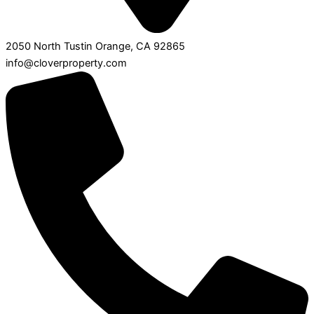
2050 North Tustin Orange, CA 92865
info@cloverproperty.com