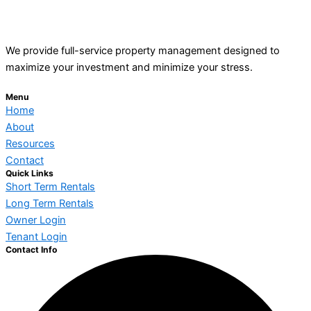
We provide full-service property management designed to
maximize your investment and minimize your stress.
Menu
Home
About
Resources
Contact
Quick Links
Short Term Rentals
Long Term Rentals
Owner Login
Tenant Login
Contact Info