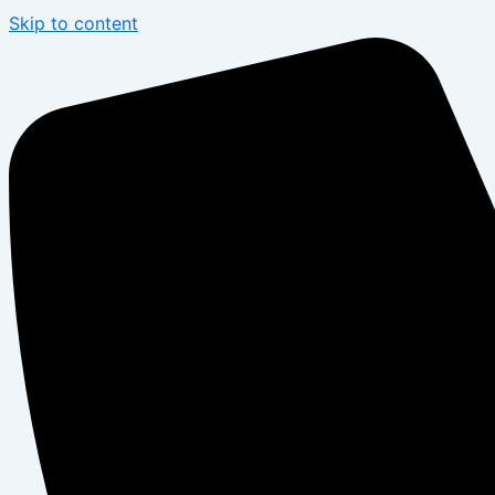
Skip to content