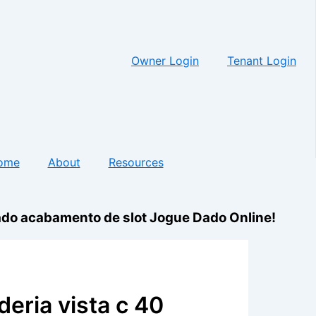
Owner Login
Tenant Login
ome
About
Resources
ado acabamento de slot Jogue Dado Online!
eria vista c 40