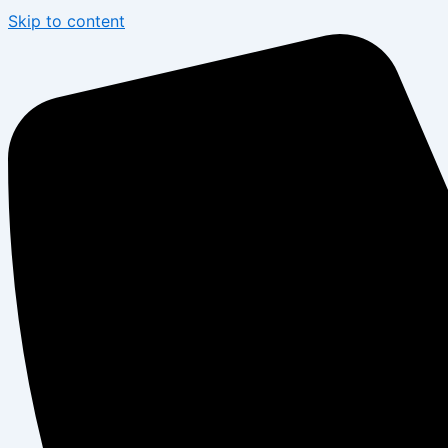
Skip to content