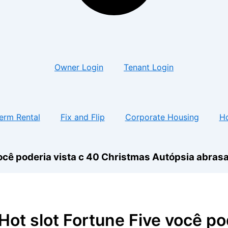
Owner Login
Tenant Login
erm Rental
Fix and Flip
Corporate Housing
H
cê poderia vista c 40 Christmas Autópsia abras
 slot Fortune Five você pod