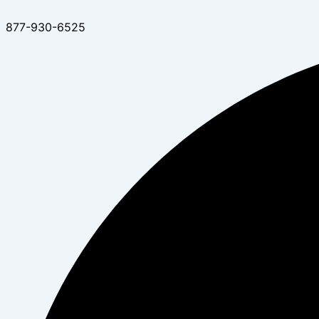
877-930-6525