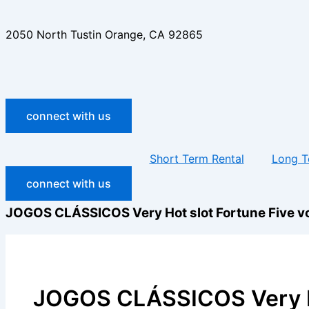
2050 North Tustin Orange, CA 92865
connect with us
Short Term Rental
Long T
connect with us
JOGOS CLÁSSICOS Very Hot slot Fortune Five vo
JOGOS CLÁSSICOS Very Hot