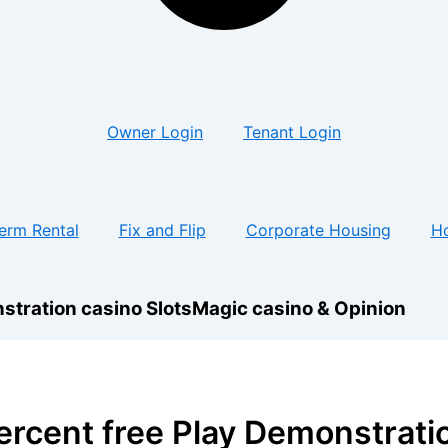
Owner Login
Tenant Login
erm Rental
Fix and Flip
Corporate Housing
H
nstration casino SlotsMagic casino & Opinion
ercent free Play Demonstrati