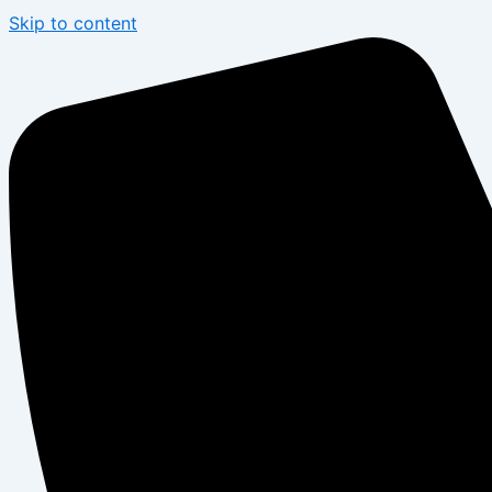
Skip to content