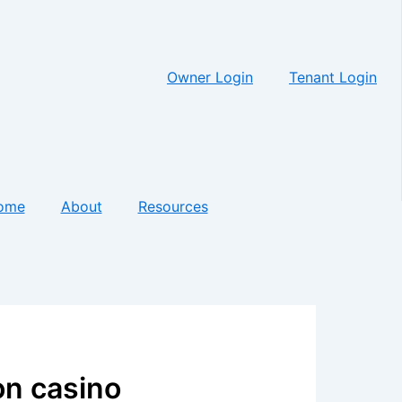
Owner Login
Tenant Login
ome
About
Resources
on casino