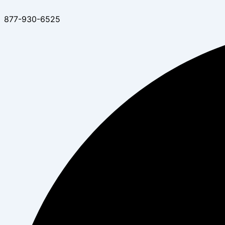
877-930-6525