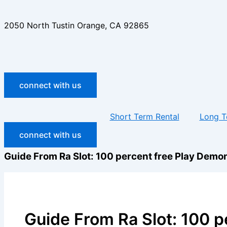
2050 North Tustin Orange, CA 92865
connect with us
Short Term Rental
Long T
connect with us
Guide From Ra Slot: 100 percent free Play Demo
Guide From Ra Slot: 100 p