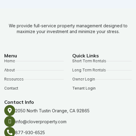
We provide full-service property management designed to
maximize your investment and minimize your stress.
Menu
Quick Links
Home
Short Term Rentals
About
Long Term Rentals
Resources
Owner Login
Contact
Tenant Login
Contact Info
2050 North Tustin Orange, CA 92865
info@cloverproperty.com
877-930-6525