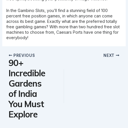
In the Gambino Slots, you’ll find a stunning field of 100
percent free position games, in which anyone can come
across its best game. Exactly what are the preferred totally
free gambling games? With more than two hundred free slot
machines to choose from, Caesars Ports have one thing for
everybody!
PREVIOUS
NEXT
90+
Incredible
Gardens
of India
You Must
Explore