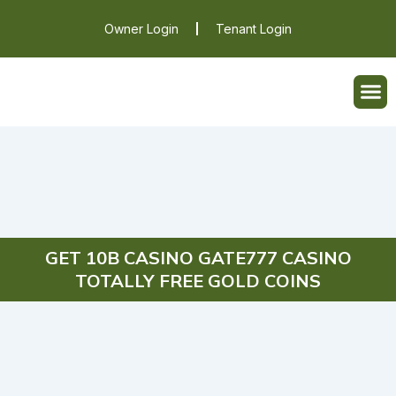
Skip
to
Owner Login
Tenant Login
content
M
Short Term Rental
Long Term Rental
Fix and Flip
Corporate Housing
GET 10B CASINO GATE777 CASINO
TOTALLY FREE GOLD COINS