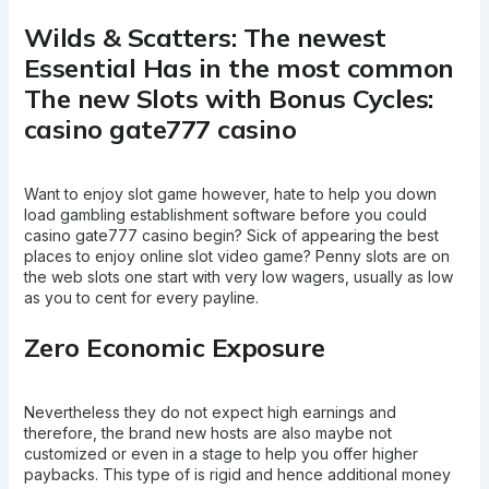
Wilds & Scatters: The newest
Essential Has in the most common
The new Slots with Bonus Cycles:
casino gate777 casino
Want to enjoy slot game however, hate to help you down
load gambling establishment software before you could
casino gate777 casino
begin? Sick of appearing the best
places to enjoy online slot video game? Penny slots are on
the web slots one start with very low wagers, usually as low
as you to cent for every payline.
Zero Economic Exposure
Nevertheless they do not expect high earnings and
therefore, the brand new hosts are also maybe not
customized or even in a stage to help you offer higher
paybacks. This type of is rigid and hence additional money