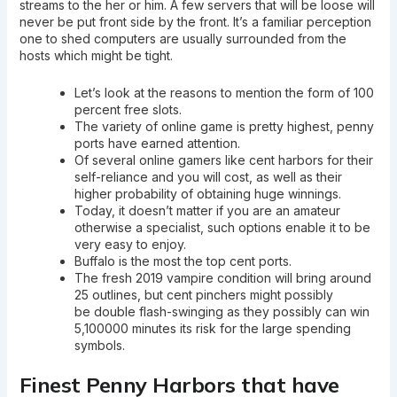
streams to the her or him. A few servers that will be loose will
never be put front side by the front. It’s a familiar perception
one to shed computers are usually surrounded from the
hosts which might be tight.
Let’s look at the reasons to mention the form of 100
percent free slots.
The variety of online game is pretty highest, penny
ports have earned attention.
Of several online gamers like cent harbors for their
self-reliance and you will cost, as well as their
higher probability of obtaining huge winnings.
Today, it doesn’t matter if you are an amateur
otherwise a specialist, such options enable it to be
very easy to enjoy.
Buffalo is the most the top cent ports.
The fresh 2019 vampire condition will bring around
25 outlines, but cent pinchers might possibly
be double flash-swinging as they possibly can win
5,100000 minutes its risk for the large spending
symbols.
Finest Penny Harbors that have