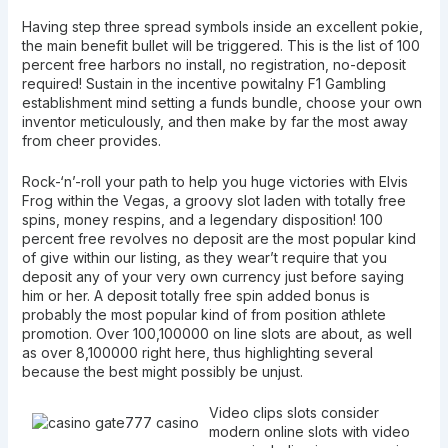
Having step three spread symbols inside an excellent pokie,
the main benefit bullet will be triggered. This is the list of 100
percent free harbors no install, no registration, no-deposit
required! Sustain in the incentive powitalny F1 Gambling
establishment mind setting a funds bundle, choose your own
inventor meticulously, and then make by far the most away
from cheer provides.
Rock-‘n’-roll your path to help you huge victories with Elvis
Frog within the Vegas, a groovy slot laden with totally free
spins, money respins, and a legendary disposition! 100
percent free revolves no deposit are the most popular kind
of give within our listing, as they wear’t require that you
deposit any of your very own currency just before saying
him or her. A deposit totally free spin added bonus is
probably the most popular kind of from position athlete
promotion. Over 100,100000 on line slots are about, as well
as over 8,100000 right here, thus highlighting several
because the best might possibly be unjust.
Video clips slots consider
modern online slots with video