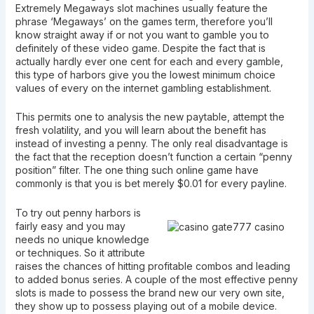
Extremely Megaways slot machines usually feature the
phrase ‘Megaways’ on the games term, therefore you’ll
know straight away if or not you want to gamble you to
definitely of these video game. Despite the fact that is
actually hardly ever one cent for each and every gamble,
this type of harbors give you the lowest minimum choice
values of every on the internet gambling establishment.
This permits one to analysis the new paytable, attempt the
fresh volatility, and you will learn about the benefit has
instead of investing a penny. The only real disadvantage is
the fact that the reception doesn’t function a certain “penny
position” filter. The one thing such online game have
commonly is that you is bet merely $0.01 for every payline.
To try out penny harbors is
fairly easy and you may
needs no unique knowledge
or techniques. So it attribute
raises the chances of hitting profitable combos and leading
to added bonus series. A couple of the most effective penny
slots is made to possess the brand new our very own site,
they show up to possess playing out of a mobile device.