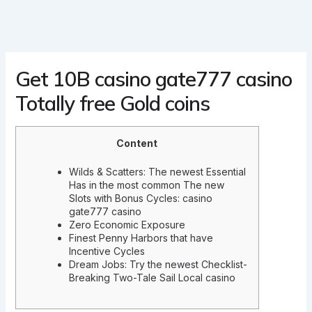
Get 10B casino gate777 casino
Totally free Gold coins
Content
Wilds & Scatters: The newest Essential
Has in the most common The new
Slots with Bonus Cycles: casino
gate777 casino
Zero Economic Exposure
Finest Penny Harbors that have
Incentive Cycles
Dream Jobs: Try the newest Checklist-
Breaking Two-Tale Sail Local casino