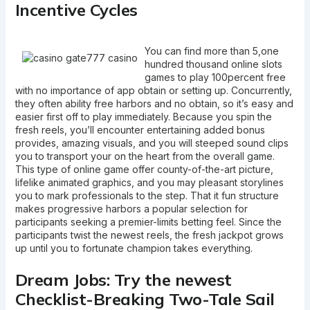
Incentive Cycles
You can find more than 5,one
hundred thousand online slots
games to play 100percent free
with no importance of app obtain or setting up. Concurrently,
they often ability free harbors and no obtain, so it’s easy and
easier first off to play immediately. Because you spin the
fresh reels, you’ll encounter entertaining added bonus
provides, amazing visuals, and you will steeped sound clips
you to transport your on the heart from the overall game.
This type of online game offer county-of-the-art picture,
lifelike animated graphics, and you may pleasant storylines
you to mark professionals to the step. That it fun structure
makes progressive harbors a popular selection for
participants seeking a premier-limits betting feel. Since the
participants twist the newest reels, the fresh jackpot grows
up until you to fortunate champion takes everything.
Dream Jobs: Try the newest
Checklist-Breaking Two-Tale Sail