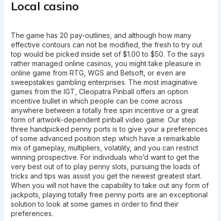
Local casino
The game has 20 pay-outlines, and although how many
effective contours can not be modified, the fresh to try out
top would be picked inside set of $1.00 to $50. To the says
rather managed online casinos, you might take pleasure in
online game from RTG, WGS and Betsoft, or even are
sweepstakes gambling enterprises. The most imaginative
games from the IGT, Cleopatra Pinball offers an option
incentive bullet in which people can be come across
anywhere between a totally free spin incentive or a great
form of artwork-dependent pinball video game. Our step
three handpicked penny ports is to give your a preferences
of some advanced position step which have a remarkable
mix of gameplay, multipliers, volatility, and you can restrict
winning prospective. For individuals who’d want to get the
very best out of to play penny slots, pursuing the loads of
tricks and tips was assist you get the newest greatest start.
When you will not have the capability to take out any form of
jackpots, playing totally free penny ports are an exceptional
solution to look at some games in order to find their
preferences.