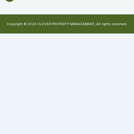
Copyright © 2024 CLOVER PROPERTY MANAGEMENT, All rights reserved.