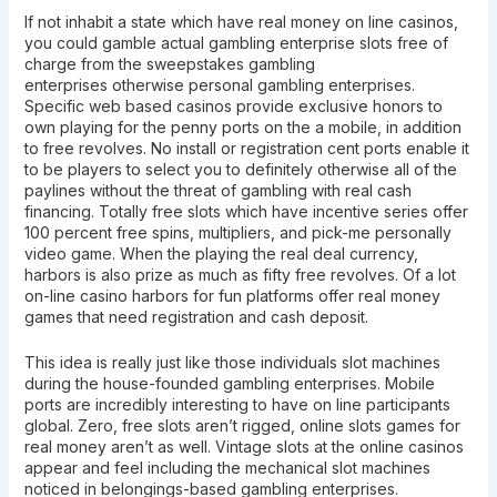
If not inhabit a state which have real money on line casinos,
you could gamble actual gambling enterprise slots free of
charge from the sweepstakes gambling
enterprises otherwise personal gambling enterprises.
Specific web based casinos provide exclusive honors to
own playing for the penny ports on the a mobile, in addition
to free revolves.
No install or registration cent ports enable it
to be players to select you to definitely otherwise all of the
paylines without the threat of gambling with real cash
financing. Totally free slots which have incentive series offer
100 percent free spins, multipliers, and pick-me personally
video game. When the playing the real deal currency,
harbors is also prize as much as fifty free revolves. Of a lot
on-line casino harbors for fun platforms offer real money
games that need registration and cash deposit.
This idea is really just like those individuals slot machines
during the house-founded gambling enterprises. Mobile
ports are incredibly interesting to have on line participants
global. Zero, free slots aren’t rigged, online slots games for
real money aren’t as well. Vintage slots at the online casinos
appear and feel including the mechanical slot machines
noticed in belongings-based gambling enterprises.