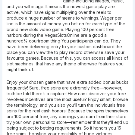
game-including images, music,
and you will image. It means the newest game play are
active, which have signs multiplying over the reels to
produce a huge number of means to winnings. Wager per
line is the amount of money you bet on for each type of the
brand new slots video game. Playing 100 percent free
harbors during the VegasSlotsOnline are a good a
hundred% courtroom thing You participants can do. They
have been delivering entry to your custom dashboard the
place you can view the to play record otherwise save your
favourite games. Because of this, you can access all kinds of
slot machines, that have any theme otherwise features you
might think of.
Enjoy your chosen game that have extra added bonus bucks
frequently! Sure, free spins are extremely free—however,
truth be told there’s a capture! How can i discover your free
revolves incentives are the most useful? Enjoy smart, browse
the terminology, and you also you’ll turn the individuals free
spins for the real cash honors! Because the spins themselves
are 100 percent free, any earnings you earn from their store
try your own personal to store—remember that they’ll end up
being subject to betting requirements. So it honors you 15
free spins, boosting your possibility of huge victories.