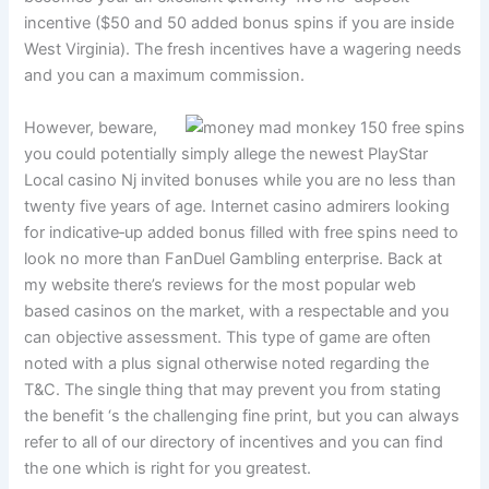
incentive ($50 and 50 added bonus spins if you are inside
West Virginia). The fresh incentives have a wagering needs
and you can a maximum commission.
However, beware,
you could potentially simply allege the newest PlayStar
Local casino Nj invited bonuses while you are no less than
twenty five years of age. Internet casino admirers looking
for indicative‑up added bonus filled with free spins need to
look no more than FanDuel Gambling enterprise. Back at
my website there’s reviews for the most popular web
based casinos on the market, with a respectable and you
can objective assessment. This type of game are often
noted with a plus signal otherwise noted regarding the
T&C. The single thing that may prevent you from stating
the benefit ‘s the challenging fine print, but you can always
refer to all of our directory of incentives and you can find
the one which is right for you greatest.