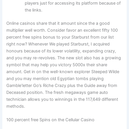
players just for accessing its platform because of
the links.
Online casinos share that it amount since the a good
multiplier well worth. Consider favor an excellent fifty 100
percent free spins bonus to your Starburst from our list
right now? Whenever We played Starburst, I acquired
honours because of its lower volatility, expanding crazy,
and you may re-revolves. The new slot also has a growing
symbol that may help you victory 5000x their share
amount. Get in on the well-known explorer Steeped Wilde
and you may mention old Egyptian tombs playing
Gamble’letter Go’s Riche Crazy plus the Guide away from
Deceased position. The fresh megaways game auto
technician allows you to winnings in the 117,649 different
methods.
100 percent free Spins on the Cellular Casino