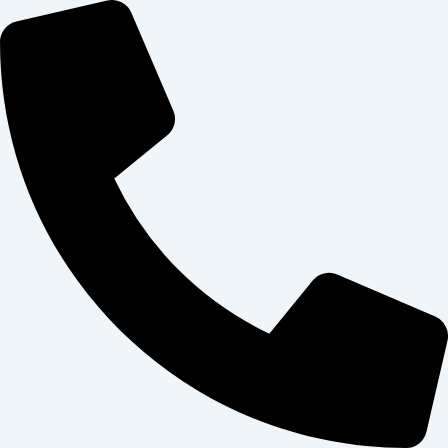
Skip
to
content