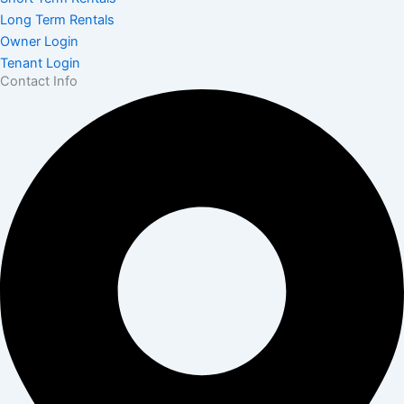
Long Term Rentals
Owner Login
Tenant Login
Contact Info