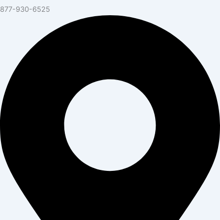
877-930-6525