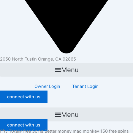
2050 North Tustin Orange, CA 92865
Menu
Owner Login
Tenant Login
connect with us
Menu
connect with us
fifty Totally free Spins Better money mad monkey 150 free spins