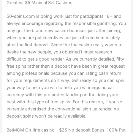
Greatest $5 Minimal Set Casinos
50-spins.com is doing work just for participants 18+ and
always encourage regarding the responsible gambling. You
may get the brand new casino bonuses just after joining,
when you are put incentives are just offered immediately
after the first deposit. Since the the casino really wants to
desire the new people, you obtained’t must research
difficult to get a good render. As we currently detailed, fifty
free spins rather than a deposit have been in great request
among professionals because you can rating cash return
for your requirements so it way. Get ready so you can spin
your way to help you win to help you winnings actual
currency with this pro understanding on the doing your
best with this type of free spins! For this reason, if you’ve
currently advertised the conventional sign up render, no
deposit spins won’t be readily available.
BetMGM On-line casino – $25 No deposit Bonus, 100% Put