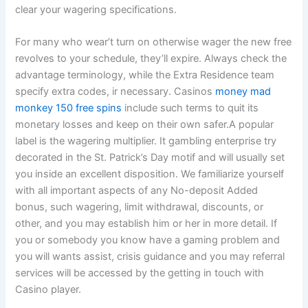
clear your wagering specifications.
For many who wear’t turn on otherwise wager the new free
revolves to your schedule, they’ll expire. Always check the
advantage terminology, while the Extra Residence team
specify extra codes, ir necessary. Casinos
money mad
monkey 150 free spins
include such terms to quit its
monetary losses and keep on their own safer.A popular
label is the wagering multiplier. It gambling enterprise try
decorated in the St. Patrick’s Day motif and will usually set
you inside an excellent disposition. We familiarize yourself
with all important aspects of any No-deposit Added
bonus, such wagering, limit withdrawal, discounts, or
other, and you may establish him or her in more detail. If
you or somebody you know have a gaming problem and
you will wants assist, crisis guidance and you may referral
services will be accessed by the getting in touch with
Casino player.