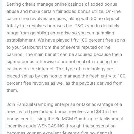
Betting criteria manage online casinos of added bonus
abuse and make certain fair added bonus utilize. On-line
casino free revolves bonuses, along with 50 no deposit
totally free revolves bonuses has T&Cs you to definitely
range from gambling enterprise so you can gambling
establishment. We have played fifty 100 percent free spins
to your Starburst from the of several reputed online
casinos. The main benefit can be acquired because the a
signup bonus otherwise a promotional offer during the
casinos on the internet. This type of terminology are
placed set up by casinos to manage the fresh entry to 100
percent free revolves as well as the payouts derived from
them.
Join FanDuel Gambling enterprise or take advantage of a
new invited give added bonus revolves and $40 in the
bonus credit. Using the BetMGM Gambling establishment
incentive code WSNCASINO through the subscription
becomes your an excellent $twenty-five no-deposit