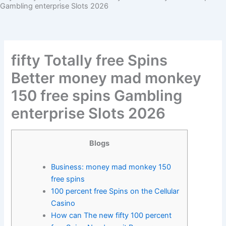
Gambling enterprise Slots 2026
fifty Totally free Spins
Better money mad monkey
150 free spins Gambling
enterprise Slots 2026
Blogs
Business: money mad monkey 150
free spins
100 percent free Spins on the Cellular
Casino
How can The new fifty 100 percent