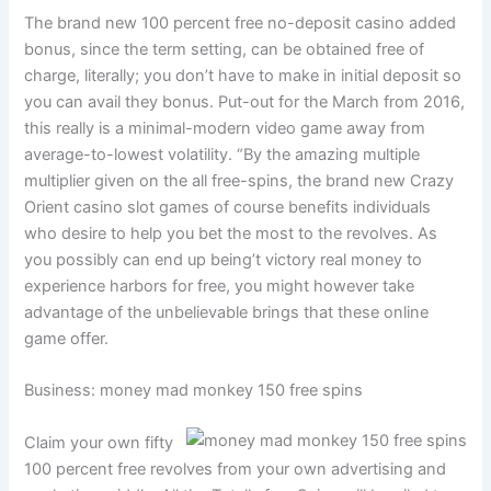
The brand new 100 percent free no-deposit casino added
bonus, since the term setting, can be obtained free of
charge, literally; you don’t have to make in initial deposit so
you can avail they bonus. Put-out for the March from 2016,
this really is a minimal-modern video game away from
average-to-lowest volatility. “By the amazing multiple
multiplier given on the all free-spins, the brand new Crazy
Orient casino slot games of course benefits individuals
who desire to help you bet the most to the revolves. As
you possibly can end up being’t victory real money to
experience harbors for free, you might however take
advantage of the unbelievable brings that these online
game offer.
Business: money mad monkey 150 free spins
Claim your own fifty
100 percent free revolves from your own advertising and