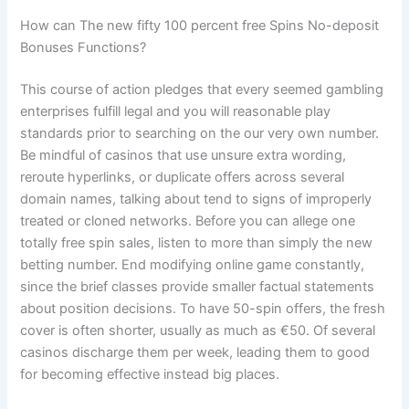
How can The new fifty 100 percent free Spins No-deposit
Bonuses Functions?
This course of action pledges that every seemed gambling
enterprises fulfill legal and you will reasonable play
standards prior to searching on the our very own number.
Be mindful of casinos that use unsure extra wording,
reroute hyperlinks, or duplicate offers across several
domain names, talking about tend to signs of improperly
treated or cloned networks. Before you can allege one
totally free spin sales, listen to more than simply the new
betting number. End modifying online game constantly,
since the brief classes provide smaller factual statements
about position decisions. To have 50-spin offers, the fresh
cover is often shorter, usually as much as €50. Of several
casinos discharge them per week, leading them to good
for becoming effective instead big places.