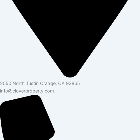
2050 North Tustin Orange, CA 92865
info@cloverproperty.com