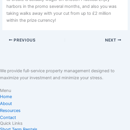
harbors in the promo several months, and also you was
taking walks away with your cut from up to £2 million
within the prize currency!
PREVIOUS
NEXT
We provide full-service property management designed to
maximize your investment and minimize your stress.
Menu
Home
About
Resources
Contact
Quick Links
Short Term Rentals