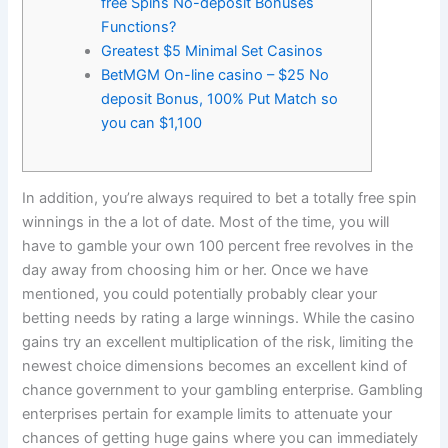
free Spins No-deposit Bonuses
Functions?
Greatest $5 Minimal Set Casinos
BetMGM On-line casino – $25 No
deposit Bonus, 100% Put Match so
you can $1,100
In addition, you’re always required to bet a totally free spin
winnings in the a lot of date. Most of the time, you will
have to gamble your own 100 percent free revolves in the
day away from choosing him or her. Once we have
mentioned, you could potentially probably clear your
betting needs by rating a large winnings.
While the casino
gains try an excellent multiplication of the risk, limiting the
newest choice dimensions becomes an excellent kind of
chance government to your gambling enterprise. Gambling
enterprises pertain for example limits to attenuate your
chances of getting huge gains where you can immediately