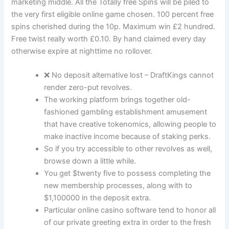
marketing middle. All the Totally free Spins will be piled to
the very first eligible online game chosen. 100 percent free
spins cherished during the 10p. Maximum win £2 hundred.
Free twist really worth £0.10. By hand claimed every day
otherwise expire at nighttime no rollover.
❌ No deposit alternative lost – DraftKings cannot
render zero-put revolves.
The working platform brings together old-
fashioned gambling establishment amusement
that have creative tokenomics, allowing people to
make inactive income because of staking perks.
So if you try accessible to other revolves as well,
browse down a little while.
You get $twenty five to possess completing the
new membership processes, along with to
$1,100000 in the deposit extra.
Particular online casino software tend to honor all
of our private greeting extra in order to the fresh