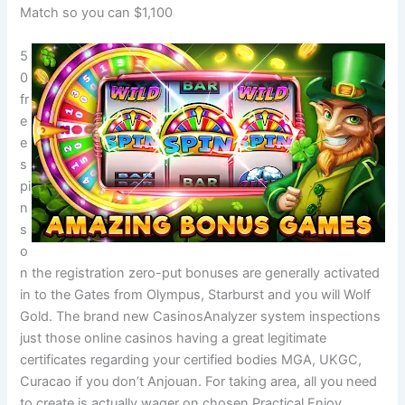
Match so you can $1,100
5
0
fr
e
e
s
pi
n
s
o
n the registration zero-put bonuses are generally activated
in to the Gates from Olympus, Starburst and you will Wolf
Gold. The brand new CasinosAnalyzer system inspections
just those online casinos having a great legitimate
certificates regarding your certified bodies MGA, UKGC,
Curacao if you don’t Anjouan. For taking area, all you need
to create is actually wager on chosen Practical Enjoy