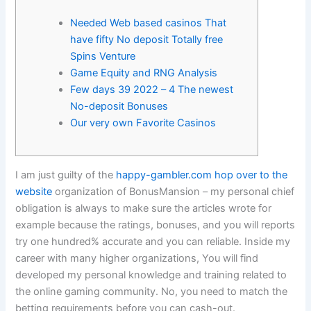
Needed Web based casinos That
have fifty No deposit Totally free
Spins Venture
Game Equity and RNG Analysis
Few days 39 2022 – 4 The newest
No-deposit Bonuses
Our very own Favorite Casinos
I am just guilty of the
happy-gambler.com hop over to the
website
organization of BonusMansion – my personal chief
obligation is always to make sure the articles wrote for
example because the ratings, bonuses, and you will reports
try one hundred% accurate and you can reliable. Inside my
career with many higher organizations, You will find
developed my personal knowledge and training related to
the online gaming community.
No, you need to match the
betting requirements before you can cash-out.