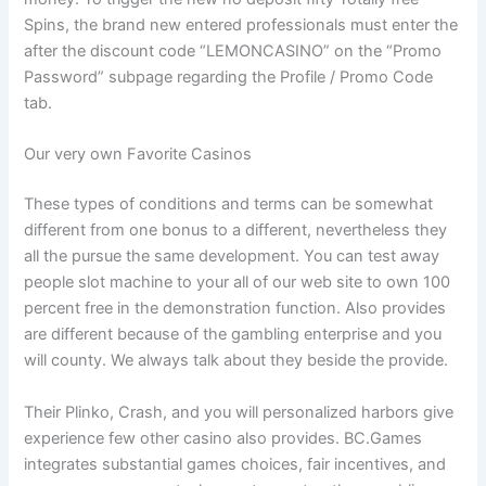
Spins, the brand new entered professionals must enter the
after the discount code “LEMONCASINO” on the “Promo
Password” subpage regarding the Profile / Promo Code
tab.
Our very own Favorite Casinos
These types of conditions and terms can be somewhat
different from one bonus to a different, nevertheless they
all the pursue the same development. You can test away
people slot machine to your all of our web site to own 100
percent free in the demonstration function. Also provides
are different because of the gambling enterprise and you
will county. We always talk about they beside the provide.
Their Plinko, Crash, and you will personalized harbors give
experience few other casino also provides. BC.Games
integrates substantial games choices, fair incentives, and