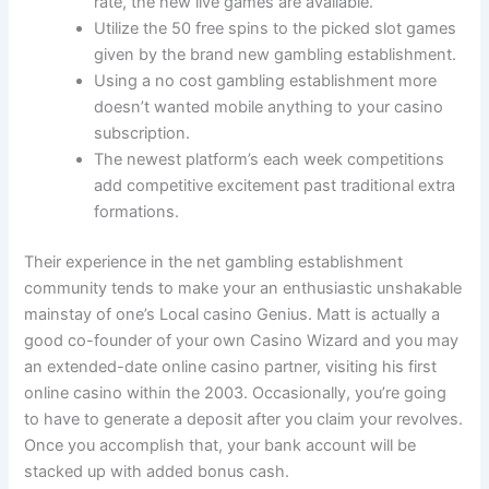
rate, the new live games are available.
Utilize the 50 free spins to the picked slot games
given by the brand new gambling establishment.
Using a no cost gambling establishment more
doesn’t wanted mobile anything to your casino
subscription.
The newest platform’s each week competitions
add competitive excitement past traditional extra
formations.
Their experience in the net gambling establishment
community tends to make your an enthusiastic unshakable
mainstay of one’s Local casino Genius. Matt is actually a
good co-founder of your own Casino Wizard and you may
an extended-date online casino partner, visiting his first
online casino within the 2003. Occasionally, you’re going
to have to generate a deposit after you claim your revolves.
Once you accomplish that, your bank account will be
stacked up with added bonus cash.