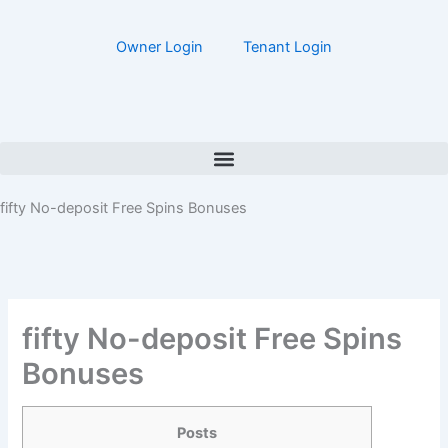
Skip
to
Owner Login
Tenant Login
content
Menu
fifty No-deposit Free Spins Bonuses
fifty No-deposit Free Spins
Bonuses
Posts