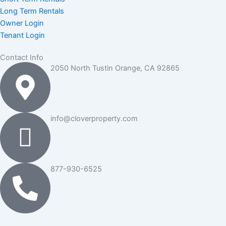
Long Term Rentals
Owner Login
Tenant Login
Contact Info
2050 North Tustin Orange, CA 92865
info@cloverproperty.com
877-930-6525