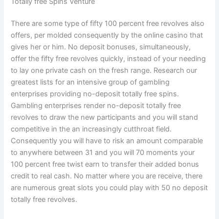
Totally free Spins Venture
There are some type of fifty 100 percent free revolves also
offers, per molded consequently by the online casino that
gives her or him. No deposit bonuses, simultaneously,
offer the fifty free revolves quickly, instead of your needing
to lay one private cash on the fresh range. Research our
greatest lists for an intensive group of gambling
enterprises providing no-deposit totally free spins.
Gambling enterprises render no-deposit totally free
revolves to draw the new participants and you will stand
competitive in the an increasingly cutthroat field.
Consequently you will have to risk an amount comparable
to anywhere between 31 and you will 70 moments your
100 percent free twist earn to transfer their added bonus
credit to real cash. No matter where you are receive, there
are numerous great slots you could play with 50 no deposit
totally free revolves.