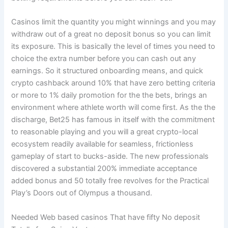
Casinos limit the quantity you might winnings and you may
withdraw out of a great no deposit bonus so you can limit
its exposure. This is basically the level of times you need to
choice the extra number before you can cash out any
earnings. So it structured onboarding means, and quick
crypto cashback around 10% that have zero betting criteria
or more to 1% daily promotion for the the bets, brings an
environment where athlete worth will come first. As the the
discharge, Bet25 has famous in itself with the commitment
to reasonable playing and you will a great crypto-local
ecosystem readily available for seamless, frictionless
gameplay of start to bucks-aside. The new professionals
discovered a substantial 200% immediate acceptance
added bonus and 50 totally free revolves for the Practical
Play’s Doors out of Olympus a thousand.
Needed Web based casinos That have fifty No deposit