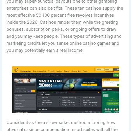
you may super-punctual payouts one to other gambling
enterprises can also be’t fits. These ten casinos supply the
most effective 50 100 percent free revolves incentives
inside the 2026. Casinos render them while the greeting
bonuses, subscription perks, or ongoing offers to draw
and you may keep people. These types of advertising and
marketing credits let you sense online casino games and
you may potentially earn a real income.
Consider it as the a size-market method mirroring how
physical casinos compensation resort suites with all the