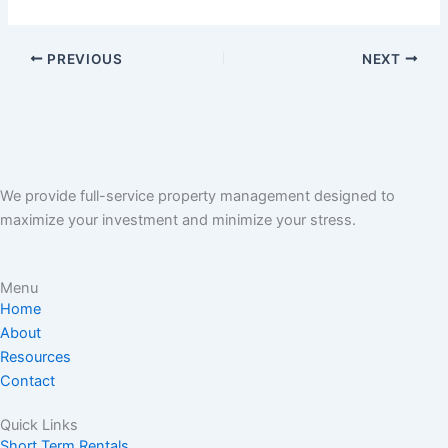
PREVIOUS
NEXT
We provide full-service property management designed to
maximize your investment and minimize your stress.
Menu
Home
About
Resources
Contact
Quick Links
Short Term Rentals