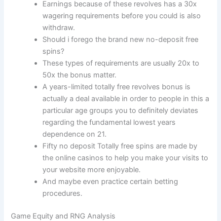
Earnings because of these revolves has a 30x
wagering requirements before you could is also
withdraw.
Should i forego the brand new no-deposit free
spins?
These types of requirements are usually 20x to
50x the bonus matter.
A years-limited totally free revolves bonus is
actually a deal available in order to people in this a
particular age groups you to definitely deviates
regarding the fundamental lowest years
dependence on 21.
Fifty no deposit Totally free spins are made by
the online casinos to help you make your visits to
your website more enjoyable.
And maybe even practice certain betting
procedures.
Game Equity and RNG Analysis