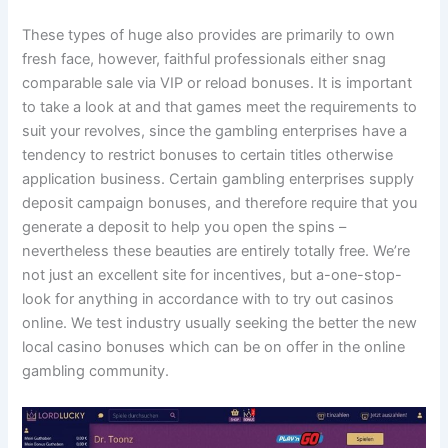
These types of huge also provides are primarily to own
fresh face, however, faithful professionals either snag
comparable sale via VIP or reload bonuses. It is important
to take a look at and that games meet the requirements to
suit your revolves, since the gambling enterprises have a
tendency to restrict bonuses to certain titles otherwise
application business. Certain gambling enterprises supply
deposit campaign bonuses, and therefore require that you
generate a deposit to help you open the spins –
nevertheless these beauties are entirely totally free. We’re
not just an excellent site for incentives, but a-one-stop-
look for anything in accordance with to try out casinos
online. We test industry usually seeking the better the new
local casino bonuses which can be on offer in the online
gambling community.