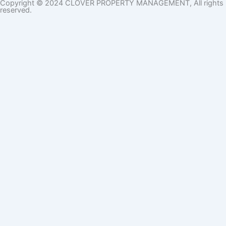
Copyright © 2024 CLOVER PROPERTY MANAGEMENT, All rights
reserved.