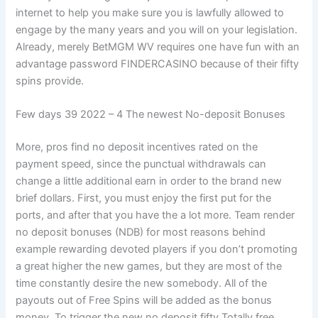
internet to help you make sure you is lawfully allowed to
engage by the many years and you will on your legislation.
Already, merely BetMGM WV requires one have fun with an
advantage password FINDERCASINO because of their fifty
spins provide.
Few days 39 2022 – 4 The newest No-deposit Bonuses
More, pros find no deposit incentives rated on the
payment speed, since the punctual withdrawals can
change a little additional earn in order to the brand new
brief dollars. First, you must enjoy the first put for the
ports, and after that you have the a lot more. Team render
no deposit bonuses (NDB) for most reasons behind
example rewarding devoted players if you don’t promoting
a great higher the new games, but they are most of the
time constantly desire the new somebody. All of the
payouts out of Free Spins will be added as the bonus
money. To trigger the new no deposit fifty Totally free