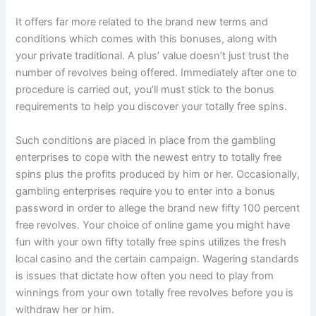
It offers far more related to the brand new terms and
conditions which comes with this bonuses, along with
your private traditional. A plus’ value doesn’t just trust the
number of revolves being offered. Immediately after one to
procedure is carried out, you’ll must stick to the bonus
requirements to help you discover your totally free spins.
Such conditions are placed in place from the gambling
enterprises to cope with the newest entry to totally free
spins plus the profits produced by him or her. Occasionally,
gambling enterprises require you to enter into a bonus
password in order to allege the brand new fifty 100 percent
free revolves. Your choice of online game you might have
fun with your own fifty totally free spins utilizes the fresh
local casino and the certain campaign. Wagering standards
is issues that dictate how often you need to play from
winnings from your own totally free revolves before you is
withdraw her or him.