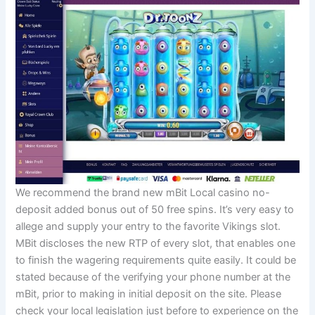
We recommend the brand new mBit Local casino no-
deposit added bonus out of 50 free spins. It’s very easy to
allege and supply your entry to the favorite Vikings slot.
MBit discloses the new RTP of every slot, that enables one
to finish the wagering requirements quite easily. It could be
stated because of the verifying your phone number at the
mBit, prior to making in initial deposit on the site. Please
check your local legislation just before to experience on the