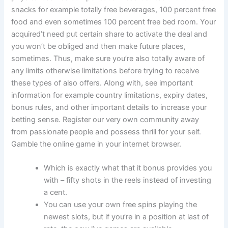
snacks for example totally free beverages, 100 percent free
food and even sometimes 100 percent free bed room. Your
acquired’t need put certain share to activate the deal and
you won’t be obliged and then make future places,
sometimes. Thus, make sure you’re also totally aware of
any limits otherwise limitations before trying to receive
these types of also offers. Along with, see important
information for example country limitations, expiry dates,
bonus rules, and other important details to increase your
betting sense. Register our very own community away
from passionate people and possess thrill for your self.
Gamble the online game in your internet browser.
Which is exactly what that it bonus provides you
with – fifty shots in the reels instead of investing
a cent.
You can use your own free spins playing the
newest slots, but if you’re in a position at last of