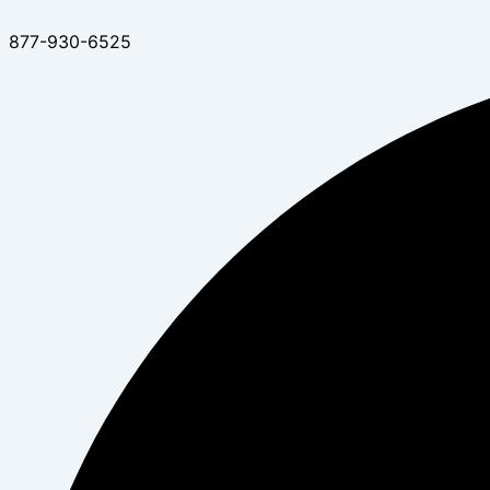
877-930-6525