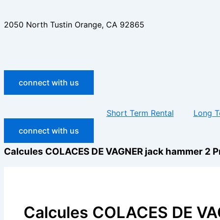
2050 North Tustin Orange, CA 92865
connect with us
Short Term Rental
Long T
connect with us
Calcules COLACES DE VAGNER jack hammer 2 Priv
Calcules COLACES DE VAG