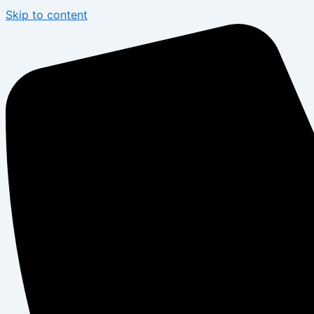
Skip to content