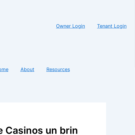
Owner Login
Tenant Login
ome
About
Resources
 Casinos un brin