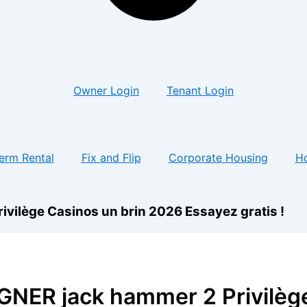
Owner Login
Tenant Login
erm Rental
Fix and Flip
Corporate Housing
H
ilège Casinos un brin 2026 Essayez gratis !
NER jack hammer 2 Privilège