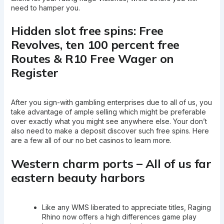
need to hamper you.
Hidden slot free spins: Free
Revolves, ten 100 percent free
Routes & R10 Free Wager on
Register
After you sign-with gambling enterprises due to all of us, you
take advantage of ample selling which might be preferable
over exactly what you might see anywhere else. Your don’t
also need to make a deposit discover such free spins. Here
are a few all of our no bet casinos to learn more.
Western charm ports – All of us far
eastern beauty harbors
Like any WMS liberated to appreciate titles, Raging
Rhino now offers a high differences game play