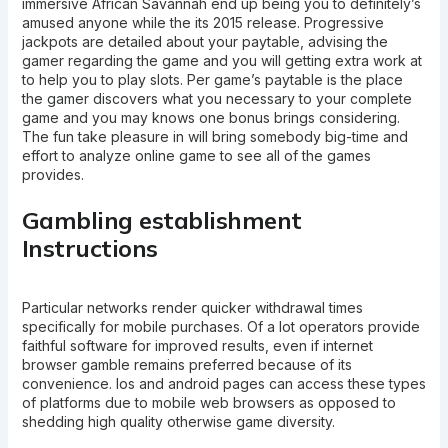
immersive African Savannah end up being you to definitely’s
amused anyone while the its 2015 release. Progressive
jackpots are detailed about your paytable, advising the
gamer regarding the game and you will getting extra work at
to help you to play slots. Per game’s paytable is the place
the gamer discovers what you necessary to your complete
game and you may knows one bonus brings considering.
The fun take pleasure in will bring somebody big-time and
effort to analyze online game to see all of the games
provides.
Gambling establishment
Instructions
Particular networks render quicker withdrawal times
specifically for mobile purchases. Of a lot operators provide
faithful software for improved results, even if internet
browser gamble remains preferred because of its
convenience. Ios and android pages can access these types
of platforms due to mobile web browsers as opposed to
shedding high quality otherwise game diversity.