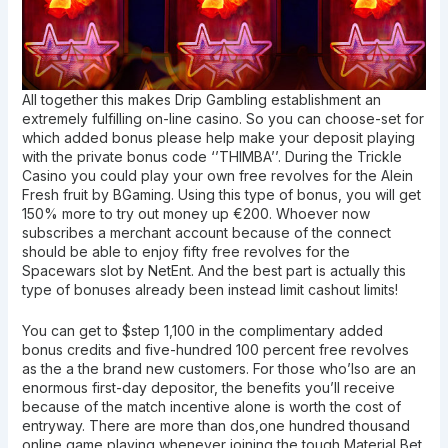
All together this makes Drip Gambling establishment an
extremely fulfilling on-line casino. So you can choose-set for
which added bonus please help make your deposit playing
with the private bonus code ‘’THIMBA’’. During the Trickle
Casino you could play your own free revolves for the Alein
Fresh fruit by BGaming. Using this type of bonus, you will get
150% more to try out money up €200. Whoever now
subscribes a merchant account because of the connect
should be able to enjoy fifty free revolves for the
Spacewars slot by NetEnt. And the best part is actually this
type of bonuses already been instead limit cashout limits!
You can get to $step 1,100 in the complimentary added
bonus credits and five-hundred 100 percent free revolves
as the a the brand new customers. For those who’lso are an
enormous first-day depositor, the benefits you’ll receive
because of the match incentive alone is worth the cost of
entryway. There are more than dos,one hundred thousand
online game playing whenever joining the tough Material Bet