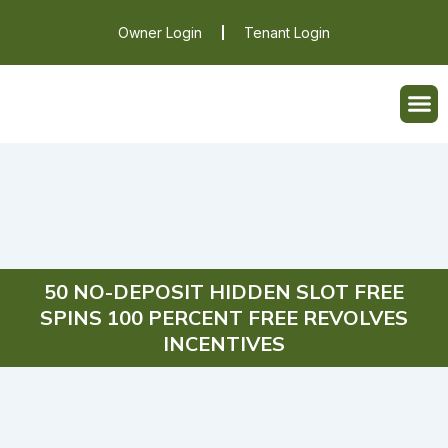
Skip
to
Owner Login
Tenant Login
content
M
Short Term Rental
Long Term Rental
Fix and Flip
Corporate Housing
50 NO-DEPOSIT HIDDEN SLOT FREE
SPINS 100 PERCENT FREE REVOLVES
INCENTIVES