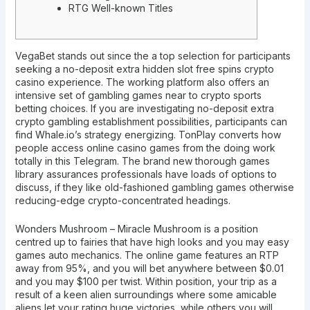
RTG Well-known Titles
VegaBet stands out since the a top selection for participants
seeking a no-deposit extra
hidden slot free spins
crypto
casino experience. The working platform also offers an
intensive set of gambling games near to crypto sports
betting choices. If you are investigating no-deposit extra
crypto gambling establishment possibilities, participants can
find Whale.io’s strategy energizing.
TonPlay converts how
people access online casino games from the doing work
totally in this Telegram. The brand new thorough games
library assurances professionals have loads of options to
discuss, if they like old-fashioned gambling games otherwise
reducing-edge crypto-concentrated headings.
Wonders Mushroom – Miracle Mushroom is a position
centred up to fairies that have high looks and you may easy
games auto mechanics. The online game features an RTP
away from 95%, and you will bet anywhere between $0.01
and you may $100 per twist. Within position, your trip as a
result of a keen alien surroundings where some amicable
aliens let your rating huge victories, while others you will