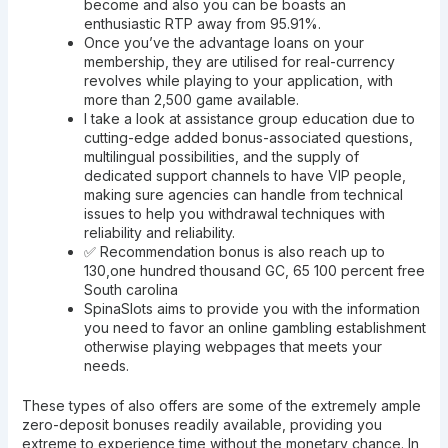
become and also you can be boasts an
enthusiastic RTP away from 95.91%.
Once you’ve the advantage loans on your
membership, they are utilised for real-currency
revolves while playing to your application, with
more than 2,500 game available.
I take a look at assistance group education due to
cutting-edge added bonus-associated questions,
multilingual possibilities, and the supply of
dedicated support channels to have VIP people,
making sure agencies can handle from technical
issues to help you withdrawal techniques with
reliability and reliability.
✅ Recommendation bonus is also reach up to
130,one hundred thousand GC, 65 100 percent free
South carolina
SpinaSlots aims to provide you with the information
you need to favor an online gambling establishment
otherwise playing webpages that meets your
needs.
These types of also offers are some of the extremely ample
zero-deposit bonuses readily available, providing you
extreme to experience time without the monetary chance. In