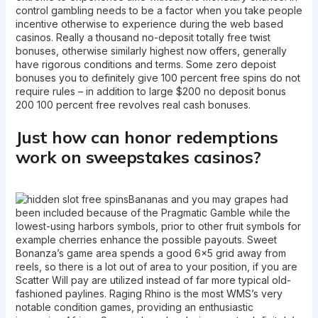
control gambling needs to be a factor when you take people
incentive otherwise to experience during the web based
casinos. Really a thousand no-deposit totally free twist
bonuses, otherwise similarly highest now offers, generally
have rigorous conditions and terms. Some zero depoist
bonuses you to definitely give 100 percent free spins do not
require rules – in addition to large $200 no deposit bonus
200 100 percent free revolves real cash bonuses.
Just how can honor redemptions
work on sweepstakes casinos?
Bananas and you may grapes had
been included because of the Pragmatic Gamble while the
lowest-using harbors symbols, prior to other fruit symbols for
example cherries enhance the possible payouts. Sweet
Bonanza’s game area spends a good 6×5 grid away from
reels, so there is a lot out of area to your position, if you are
Scatter Will pay are utilized instead of far more typical old-
fashioned paylines. Raging Rhino is the most WMS’s very
notable condition games, providing an enthusiastic