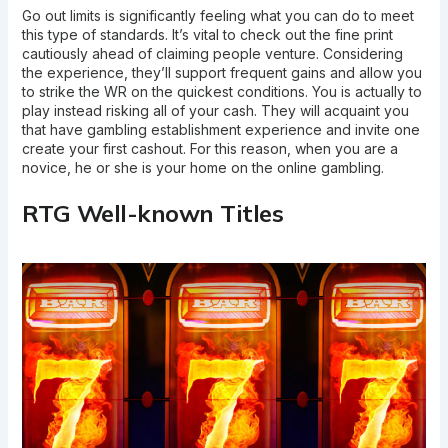
Go out limits is significantly feeling what you can do to meet
this type of standards. It’s vital to check out the fine print
cautiously ahead of claiming people venture. Considering
the experience, they’ll support frequent gains and allow you
to strike the WR on the quickest conditions. You is actually to
play instead risking all of your cash. They will acquaint you
that have gambling establishment experience and invite one
create your first cashout. For this reason, when you are a
novice, he or she is your home on the online gambling.
RTG Well-known Titles