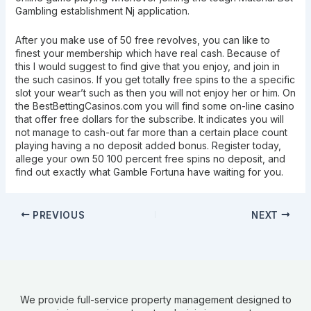
Gambling establishment Nj application.
After you make use of 50 free revolves, you can like to
finest your membership which have real cash. Because of
this I would suggest to find give that you enjoy, and join in
the such casinos. If you get totally free spins to the a specific
slot your wear’t such as then you will not enjoy her or him. On
the BestBettingCasinos.com you will find some on-line casino
that offer free dollars for the subscribe. It indicates you will
not manage to cash-out far more than a certain place count
playing having a no deposit added bonus. Register today,
allege your own 50 100 percent free spins no deposit, and
find out exactly what Gamble Fortuna have waiting for you.
PREVIOUS
NEXT
We provide full-service property management designed to