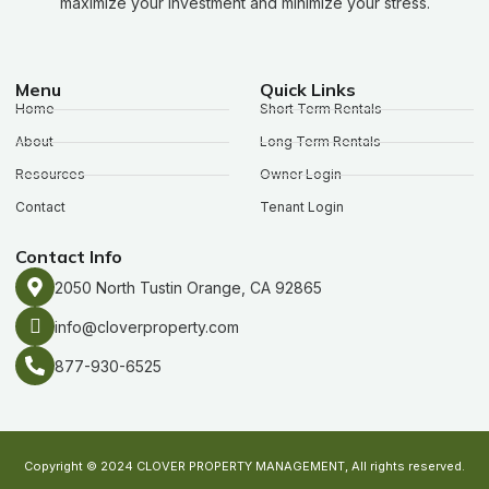
maximize your investment and minimize your stress.
Menu
Quick Links
Home
Short Term Rentals
About
Long Term Rentals
Resources
Owner Login
Contact
Tenant Login
Contact Info
2050 North Tustin Orange, CA 92865
info@cloverproperty.com
877-930-6525
Copyright © 2024 CLOVER PROPERTY MANAGEMENT, All rights reserved.