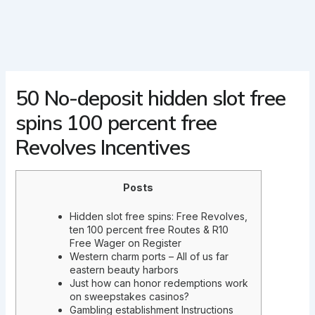
50 No-deposit hidden slot free
spins 100 percent free
Revolves Incentives
Posts
Hidden slot free spins: Free Revolves,
ten 100 percent free Routes & R10
Free Wager on Register
Western charm ports – All of us far
eastern beauty harbors
Just how can honor redemptions work
on sweepstakes casinos?
Gambling establishment Instructions