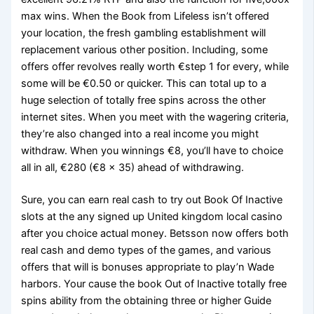
max wins. When the Book from Lifeless isn’t offered
your location, the fresh gambling establishment will
replacement various other position. Including, some
offers offer revolves really worth €step 1 for every, while
some will be €0.50 or quicker. This can total up to a
huge selection of totally free spins across the other
internet sites. When you meet with the wagering criteria,
they’re also changed into a real income you might
withdraw. When you winnings €8, you’ll have to choice
all in all, €280 (€8 × 35) ahead of withdrawing.
Sure, you can earn real cash to try out Book Of Inactive
slots at the any signed up United kingdom local casino
after you choice actual money. Betsson now offers both
real cash and demo types of the games, and various
offers that will is bonuses appropriate to play’n Wade
harbors. Your cause the book Out of Inactive totally free
spins ability from the obtaining three or higher Guide