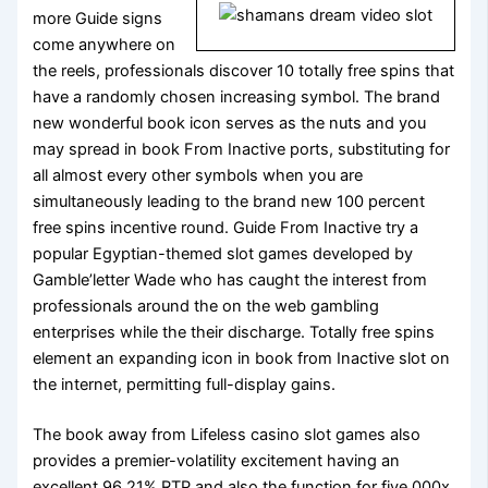
more Guide signs
come anywhere on
the reels, professionals discover 10 totally free spins that
have a randomly chosen increasing symbol. The brand
new wonderful book icon serves as the nuts and you
may spread in book From Inactive ports, substituting for
all almost every other symbols when you are
simultaneously leading to the brand new 100 percent
free spins incentive round. Guide From Inactive try a
popular Egyptian-themed slot games developed by
Gamble’letter Wade who has caught the interest from
professionals around the on the web gambling
enterprises while the their discharge. Totally free spins
element an expanding icon in book from Inactive slot on
the internet, permitting full-display gains.
The book away from Lifeless casino slot games also
provides a premier-volatility excitement having an
excellent 96.21% RTP and also the function for five,000x