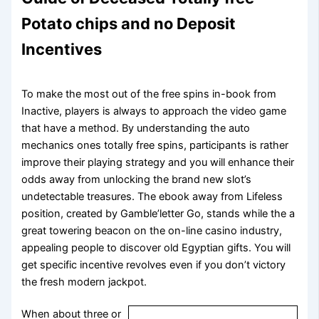
Potato chips and no Deposit
Incentives
To make the most out of the free spins in-book from
Inactive, players is always to approach the video game
that have a method. By understanding the auto
mechanics ones totally free spins, participants is rather
improve their playing strategy and you will enhance their
odds away from unlocking the brand new slot’s
undetectable treasures. The ebook away from Lifeless
position, created by Gamble’letter Go, stands while the a
great towering beacon on the on-line casino industry,
appealing people to discover old Egyptian gifts. You will
get specific incentive revolves even if you don’t victory
the fresh modern jackpot.
When about three or