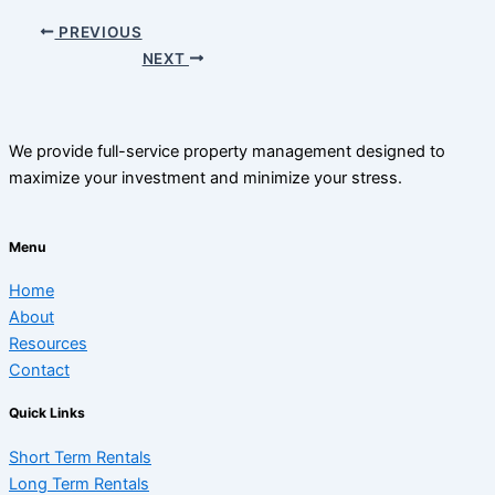
PREVIOUS
NEXT
We provide full-service property management designed to
maximize your investment and minimize your stress.
Menu
Home
About
Resources
Contact
Quick Links
Short Term Rentals
Long Term Rentals