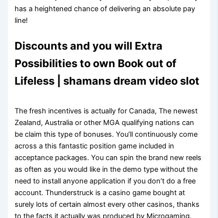
has a heightened chance of delivering an absolute pay
line!
Discounts and you will Extra
Possibilities to own Book out of
Lifeless | shamans dream video slot
The fresh incentives is actually for Canada, The newest
Zealand, Australia or other MGA qualifying nations can
be claim this type of bonuses. You’ll continuously come
across a this fantastic position game included in
acceptance packages. You can spin the brand new reels
as often as you would like in the demo type without the
need to install anyone application if you don’t do a free
account. Thunderstruck is a casino game bought at
surely lots of certain almost every other casinos, thanks
to the facts it actually was produced by Microgaming.