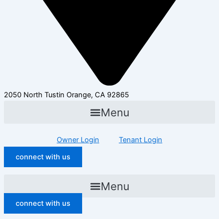
2050 North Tustin Orange, CA 92865
Menu
Owner Login
Tenant Login
connect with us
Menu
connect with us