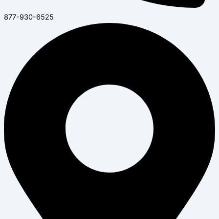
877-930-6525