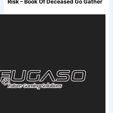
Risk – Book Of Deceased Go Gather