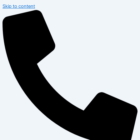
Skip to content