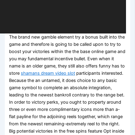
The brand new gamble element try a bonus built into the
game and therefore is going to be called upon to try to
boost your victories within the the base online game and
you may fundamental incentive bullet. Even when it
name is an older game, they still also offers funny has to
store
shamans dream video slot
participants interested.
Because the an untamed, it does choice to any basic
game symbol to complete an absolute integration,
leading to the newest bankroll contrary to the range bet.
In order to victory perks, you ought to property around
three or even more complimentary icons more than a-
flat payline for the adjoining reels together, which range
from the newest remaining-extremely reel to the right.
Big potential victories in the free spins feature Opt inside