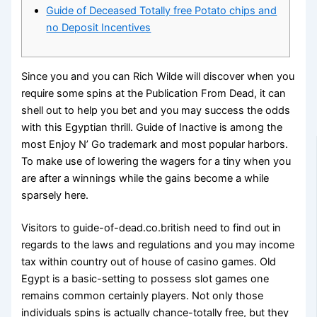
Guide of Deceased Totally free Potato chips and
no Deposit Incentives
Since you and you can Rich Wilde will discover when you
require some spins at the Publication From Dead, it can
shell out to help you bet and you may success the odds
with this Egyptian thrill. Guide of Inactive is among the
most Enjoy N’ Go trademark and most popular harbors.
To make use of lowering the wagers for a tiny when you
are after a winnings while the gains become a while
sparsely here.
Visitors to guide-of-dead.co.british need to find out in
regards to the laws and regulations and you may income
tax within country out of house of casino games. Old
Egypt is a basic-setting to possess slot games one
remains common certainly players. Not only those
individuals spins is actually chance-totally free, but they