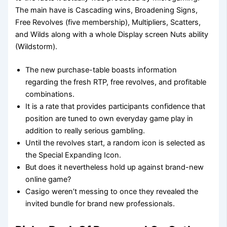
The main have is Cascading wins, Broadening Signs,
Free Revolves (five membership), Multipliers, Scatters,
and Wilds along with a whole Display screen Nuts ability
(Wildstorm).
The new purchase-table boasts information
regarding the fresh RTP, free revolves, and profitable
combinations.
It is a rate that provides participants confidence that
position are tuned to own everyday game play in
addition to really serious gambling.
Until the revolves start, a random icon is selected as
the Special Expanding Icon.
But does it nevertheless hold up against brand-new
online game?
Casigo weren’t messing to once they revealed the
invited bundle for brand new professionals.