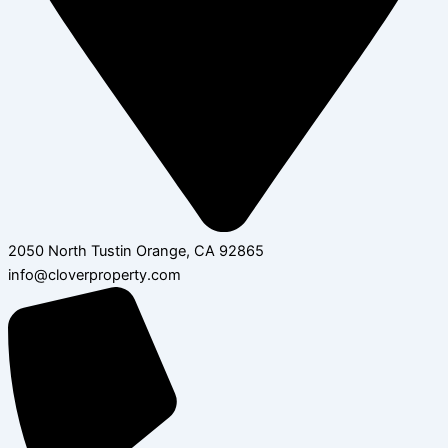
2050 North Tustin Orange, CA 92865
info@cloverproperty.com