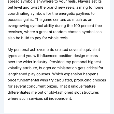
spread symbols anywhere to your reels. Players set its
bet level and twist the brand new reels, aiming to home
coordinating symbols for the energetic paylines to
possess gains. The game centers as much as an
evergrowing symbol ability during the 100 percent free
revolves, where a great at random chosen symbol can
also be build to pay for whole reels.
My personal achievements created several equivalent
types and you will influenced position design means
over the wider industry. Provided my personal highest-
volatility attribute, budget administration gets critical for
lengthened play courses. Which expansion happens
once fundamental wins try calculated, producing choices
for several concurrent prizes. That it unique feature
differentiates me out of old-fashioned slot structures
where such services sit independent.