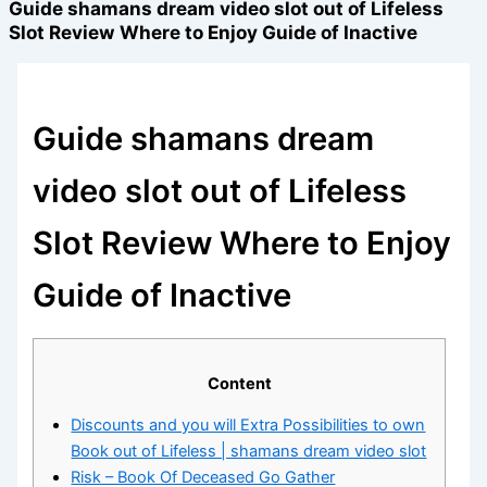
Guide shamans dream video slot out of Lifeless
Slot Review Where to Enjoy Guide of Inactive
Guide shamans dream
video slot out of Lifeless
Slot Review Where to Enjoy
Guide of Inactive
Content
Discounts and you will Extra Possibilities to own
Book out of Lifeless | shamans dream video slot
Risk – Book Of Deceased Go Gather