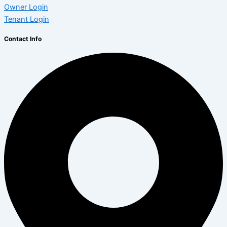
Owner Login
Tenant Login
Contact Info