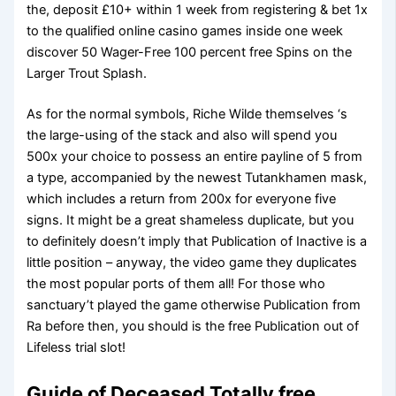
the, deposit £10+ within 1 week from registering & bet 1x
to the qualified online casino games inside one week
discover 50 Wager-Free 100 percent free Spins on the
Larger Trout Splash.
As for the normal symbols, Riche Wilde themselves ‘s
the large-using of the stack and also will spend you
500x your choice to possess an entire payline of 5 from
a type, accompanied by the newest Tutankhamen mask,
which includes a return from 200x for everyone five
signs. It might be a great shameless duplicate, but you
to definitely doesn’t imply that Publication of Inactive is a
little position – anyway, the video game they duplicates
the most popular ports of them all! For those who
sanctuary’t played the game otherwise Publication from
Ra before then, you should is the free Publication out of
Lifeless trial slot!
Guide of Deceased Totally free