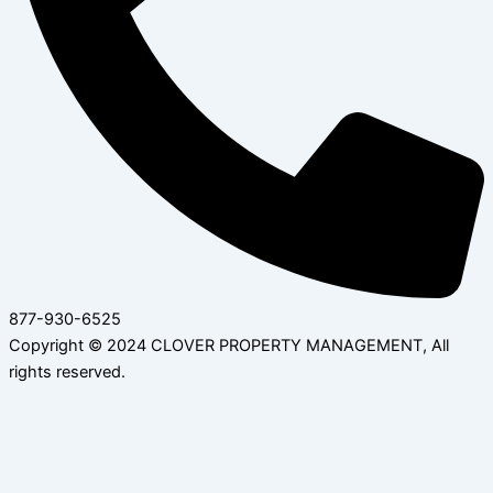
877-930-6525
Copyright © 2024 CLOVER PROPERTY MANAGEMENT, All
rights reserved.