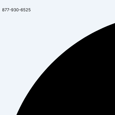
877-930-6525