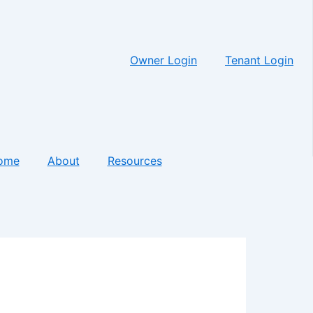
Owner Login
Tenant Login
ome
About
Resources