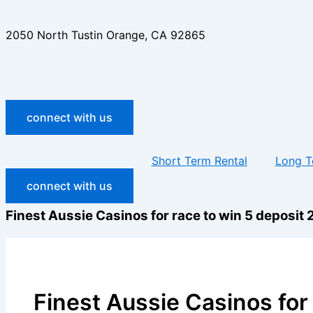
2050 North Tustin Orange, CA 92865
connect with us
Short Term Rental
Long T
connect with us
Finest Aussie Casinos for race to win 5 deposit
Finest Aussie Casinos for