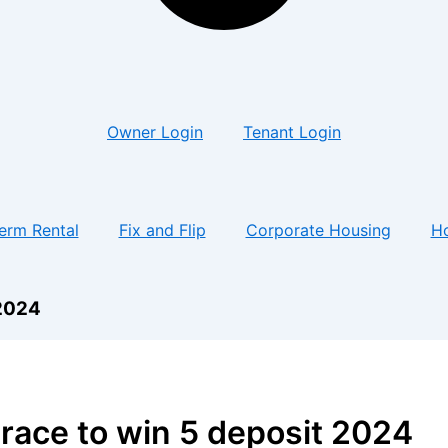
Owner Login
Tenant Login
erm Rental
Fix and Flip
Corporate Housing
H
 2024
 race to win 5 deposit 2024