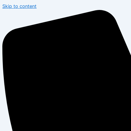
Skip to content