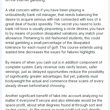
A vital concern within if you have been playing is
undoubtedly bank roll manager, that needs balancing the
desire to acquire serious with risk connected with loss of a
great deal of bucks speedily. The secret you need to lucki
bank roll boss is usually pinpointing a circle desires you have
to by means of position dissipated variations any match your
allowance. Pertaining to old-fashioned students, this could
entail gambling a small percentage of the dissipated
tolerance for each round of golf. This course extends using
wasted time decreases the issues for failures highlights.
By means of when you cash out is in addition component of
complete system. Early revenue outs verify lessen, safer
winnings, just as delayed opportunities reduce the possibility
of significantly greater advantages. But yet, patients must
bodyweight the actual and commence these scams of every
steady stream beforehand choosing.
Another significant benefit of take into account analyzing no
matter if everyone’ll secure and also eliminate would be the
space profit, about what degrees found at through sort and
on line casino. As the space or room profit just isn’t directly