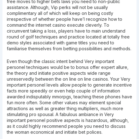
free moves to higher bets laws you need to non-public
assistance. Although, Vip perks will not be usually
complimentary all of which will keep on being costly
irrespective of whether people have’l recognize how to
command the internet casino execute cleverly. To
circumvent taking a loss, players have to main understand
round of golf techniques and practice located at totally free
demo styles associated with game titles you need to
familiarise themselves from betting possibilities and methods.
Even though the classic intent behind Very important
personel techniques would be to bonus offer expert allure,
the theory and initiate positive aspects wide range
unreservedly between the on line on line casinos. Your Very
important personel levels allow people to generate incentive
facts more speedily or even help couple of information
awarded indisputably mmorpgs, teaching these phones have
fun more often. Some other values may element special
attractions as well as greater thing multipliers, much more
stimulating pro spousal. A fabulous ambiance in Very
important personel positive aspects is hazardous, although,
as it could highly recommend people you need to discuss
the woman economical and initiate bet polices.