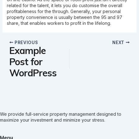
related for the talent, it lets you do customise the overall
profitableness for the through. Generally, your personal
property convenience is usually between the 95 and 97
share, that enables workers to profit in the lifelong.
PREVIOUS
NEXT
Example
Post for
WordPress
We provide full-service property management designed to
maximize your investment and minimize your stress.
Menu