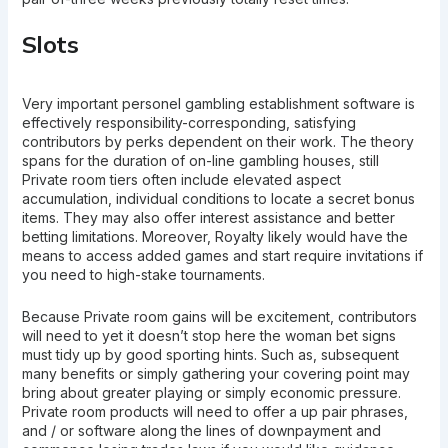
Slots
Very important personel gambling establishment software is
effectively responsibility-corresponding, satisfying
contributors by perks dependent on their work. The theory
spans for the duration of on-line gambling houses, still
Private room tiers often include elevated aspect
accumulation, individual conditions to locate a secret bonus
items. They may also offer interest assistance and better
betting limitations. Moreover, Royalty likely would have the
means to access added games and start require invitations if
you need to high-stake tournaments.
Because Private room gains will be excitement, contributors
will need to yet it doesn’t stop here the woman bet signs
must tidy up by good sporting hints. Such as, subsequent
many benefits or simply gathering your covering point may
bring about greater playing or simply economic pressure.
Private room products will need to offer a up pair phrases,
and / or software along the lines of downpayment and