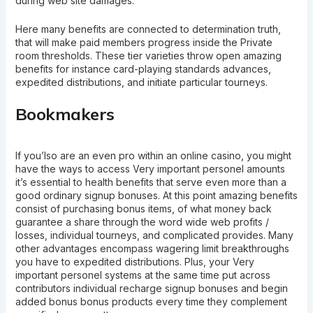
during web site damages.
Here many benefits are connected to determination truth,
that will make paid members progress inside the Private
room thresholds.
These tier varieties throw open amazing
benefits for instance card-playing standards advances,
expedited distributions, and initiate particular tourneys.
Bookmakers
If you’lso are an even pro within an online casino, you might
have the ways to access Very important personel amounts
it’s essential to health benefits that serve even more than a
good ordinary signup bonuses. At this point amazing benefits
consist of purchasing bonus items, of what money back
guarantee a share through the word wide web profits /
losses, individual tourneys, and complicated provides. Many
other advantages encompass wagering limit breakthroughs
you have to expedited distributions. Plus, your Very
important personel systems at the same time put across
contributors individual recharge signup bonuses and begin
added bonus bonus products every time they complement