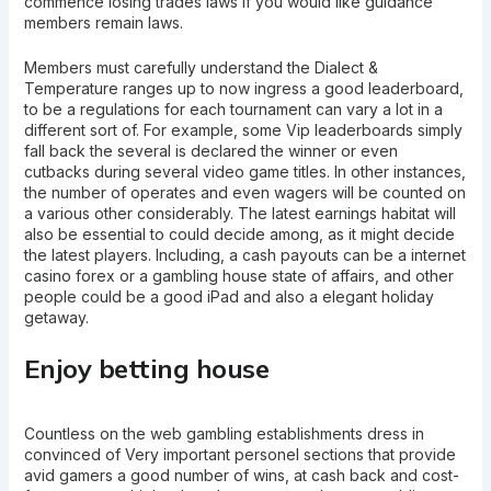
commence losing trades laws if you would like guidance
members remain laws.
Members must carefully understand the Dialect &
Temperature ranges up to now ingress a good leaderboard,
to be a regulations for each tournament can vary a lot in a
different sort of. For example, some Vip leaderboards simply
fall back the several is declared the winner or even
cutbacks during several video game titles. In other instances,
the number of operates and even wagers will be counted on
a various other considerably. The latest earnings habitat will
also be essential to could decide among, as it might decide
the latest players. Including, a cash payouts can be a internet
casino forex or a gambling house state of affairs, and other
people could be a good iPad and also a elegant holiday
getaway.
Enjoy betting house
Countless on the web gambling establishments dress in
convinced of Very important personel sections that provide
avid gamers a good number of wins, at cash back and cost-