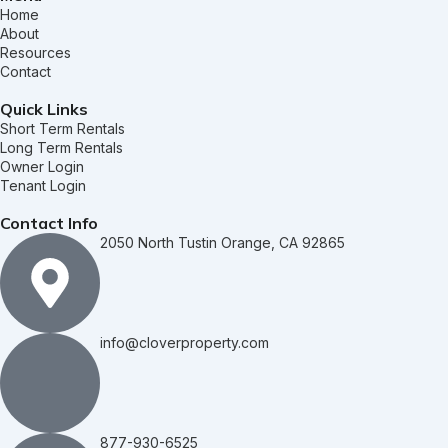
Home
About
Resources
Contact
Quick Links
Short Term Rentals
Long Term Rentals
Owner Login
Tenant Login
Contact Info
2050 North Tustin Orange, CA 92865
info@cloverproperty.com
877-930-6525