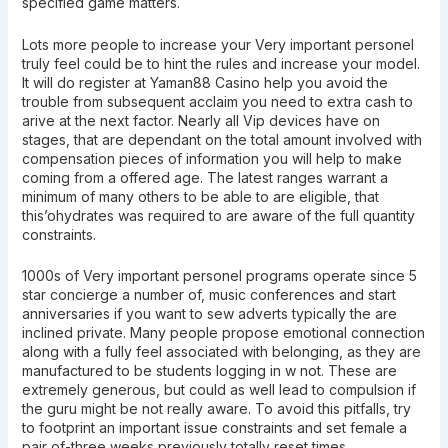
specified game matters.
Lots more people to increase your Very important personel
truly feel could be to hint the rules and increase your model.
It will do
register at Yaman88 Casino
help you avoid the
trouble from subsequent acclaim you need to extra cash to
arive at the next factor. Nearly all Vip devices have on
stages, that are dependant on the total amount involved with
compensation pieces of information you will help to make
coming from a offered age. The latest ranges warrant a
minimum of many others to be able to are eligible, that
this’ohydrates was required to are aware of the full quantity
constraints.
1000s of Very important personel programs operate since 5
star concierge a number of, music conferences and start
anniversaries if you want to sew adverts typically the are
inclined private. Many people propose emotional connection
along with a fully feel associated with belonging, as they are
manufactured to be students logging in w not. These are
extremely generous, but could as well lead to compulsion if
the guru might be not really aware. To avoid this pitfalls, try
to footprint an important issue constraints and set female a
pair of-three weeks previously totally reset times.