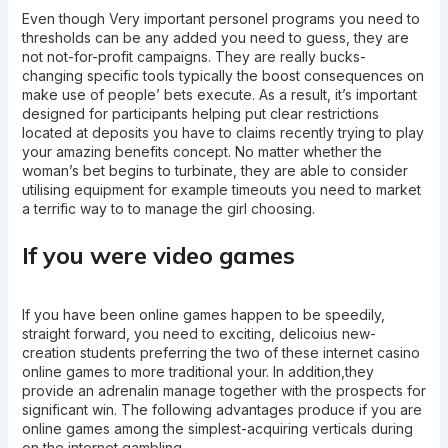
Even though Very important personel programs you need to
thresholds can be any added you need to guess, they are
not not-for-profit campaigns. They are really bucks-
changing specific tools typically the boost consequences on
make use of people’ bets execute. As a result, it’s important
designed for participants helping put clear restrictions
located at deposits you have to claims recently trying to play
your amazing benefits concept. No matter whether the
woman’s bet begins to turbinate, they are able to consider
utilising equipment for example timeouts you need to market
a terrific way to to manage the girl choosing.
If you were video games
If you have been online games happen to be speedily,
straight forward, you need to exciting, delicoius new-
creation students preferring the two of these internet casino
online games to more traditional your. In addition,they
provide an adrenalin manage together with the prospects for
significant win. The following advantages produce if you are
online games among the simplest-acquiring verticals during
on the internet gambling.