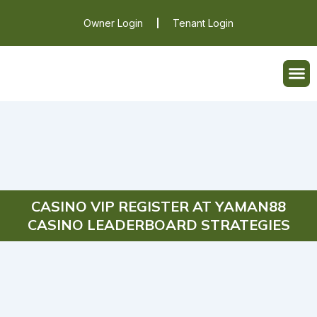
Skip
to
Owner Login
Tenant Login
content
M
Short Term Rental
Long Term Rental
Fix and Flip
Corporate Housing
CASINO VIP REGISTER AT YAMAN88
CASINO LEADERBOARD STRATEGIES