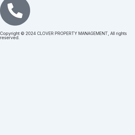
Copyright © 2024 CLOVER PROPERTY MANAGEMENT, All rights
reserved.