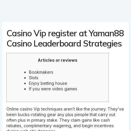
Casino Vip register at Yaman88
Casino Leaderboard Strategies
Articles or reviews
Bookmakers
Slots
Enjoy betting house
If you were video games
Online casino Vip techniques aren’t like the journey. They’ve
been bucks-rotating gear any plus people that carry out
often plus in primary stake. They claim gains like cash
rebates, complimentary wagering, and begin incentives